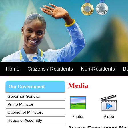
Home
Citizens / Residents
Non-Residents
B
Media
Our Government
Governor General
Prime Minister
Cabinet of Ministers
Photos
Video
House of Assembly
Access Government Med