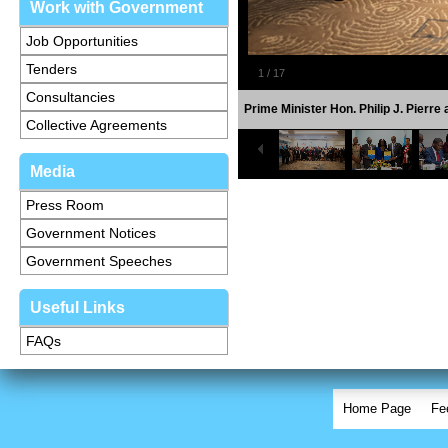
Work with Government
Job Opportunities
Tenders
1
/
17
Consultancies
Prime Minister Hon. Philip J. Pierr
Collective Agreements
Media
Press Room
Government Notices
Government Speeches
Useful Links
FAQs
Home Page
Fe