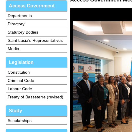
Access Government
Departments
Directory
Statutory Bodies
Saint Lucia's Representatives
Media
Legislation
Constitution
Criminal Code
Labour Code
Treaty of Basseterre (revised)
Study
Scholarships