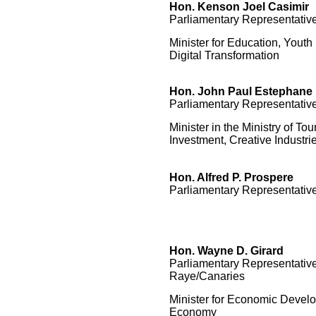
Hon.
Kenson Joel Casimir
Parliamentary Representative 
Minister for Education, Yout
Digital Transformation
Hon. John Paul Estephane
Parliamentary Representativ
Minister in the Ministry of T
Investment, Creative Industri
Hon.
Alfred P. Prospere
Parliamentary Representativ
Hon.
Wayne D. Girard
Parliamentary Representative
Raye/Canaries
Minister for Economic Devel
Economy