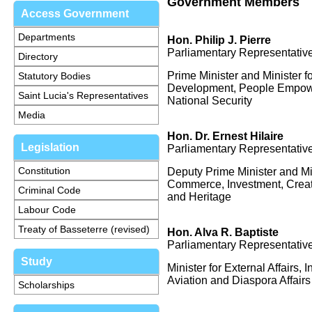
Government Members
Access Government
Departments
Hon. Philip J. Pierre
Parliamentary Representative
Directory
Prime Minister and Minister f
Statutory Bodies
Development, People Empowe
Saint Lucia's Representatives
National Security
Media
Hon.
Dr. Ernest Hilaire
Legislation
Parliamentary Representative
Constitution
Deputy Prime Minister and Min
Commerce, Investment, Creati
Criminal Code
and Heritage
Labour Code
Treaty of Basseterre (revised)
Hon. Alva R. Baptiste
Parliamentary Representative
Study
Minister for External Affairs, I
Aviation and Diaspora Affairs
Scholarships