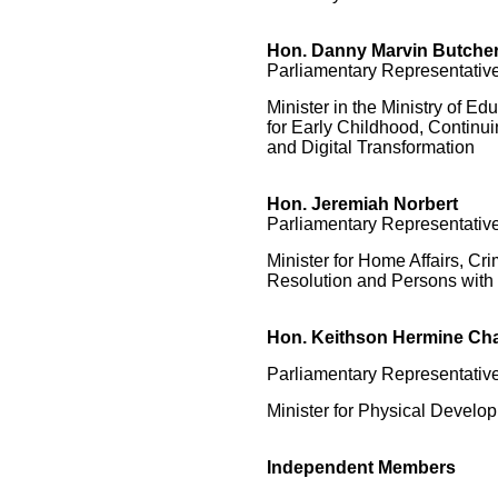
Hon.
Danny Marvin Butche
Parliamentary Representative
Minister in the Ministry of Edu
for Early Childhood, Continu
and Digital Transformation
Hon. Jeremiah Norbert
Parliamentary Representative
Minister for Home Affairs, Cri
Resolution and Persons with 
Hon. Keithson Hermine Cha
Parliamentary Representative
Minister for Physical Develop
Independent Members