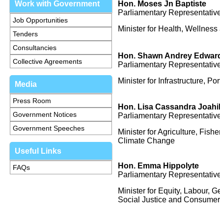
Work with Government
Hon. Moses Jn Baptiste
Parliamentary Representative
Job Opportunities
Minister for Health, Wellness 
Tenders
Consultancies
Hon. Shawn Andrey Edwar
Collective Agreements
Parliamentary Representative
Minister for Infrastructure, 
Media
Press Room
Hon.
Lisa Cassandra Joahil
Government Notices
Parliamentary Representative
Government Speeches
Minister for Agriculture, Fish
Climate Change
Useful Links
Hon.
Emma Hippolyte
FAQs
Parliamentary Representative
Minister for Equity, Labour, G
Social Justice and Consumer