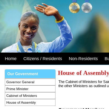
Home
Citizens / Residents
Non-Residents
B
House of Assembl
Our Government
The Cabinet of Ministers for Sai
Governor General
the other Ministers as outlined 
Prime Minister
Cabinet of Ministers
House of Assembly