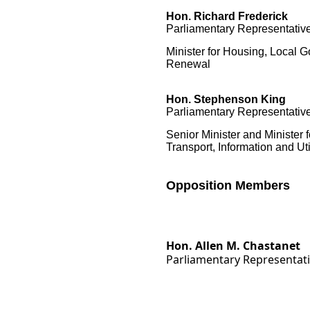
Hon. Richard Frederick
Parliamentary Representative
Minister for Housing, Local
Renewal
Hon.
Stephenson King
Parliamentary Representative
Senior Minister and Minister 
Transport, Information and Uti
Opposition Members
Hon. Allen M. Chastanet
Parliamentary Representat