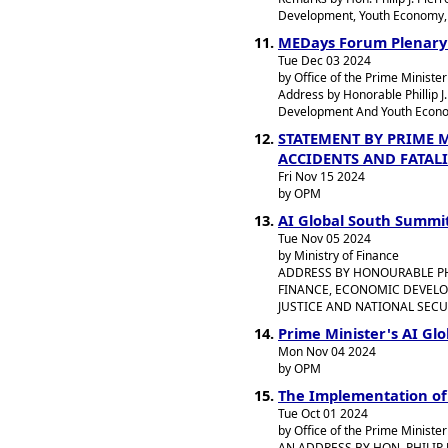
Development, Youth Economy, J
MEDays Forum Plenary
Tue Dec 03 2024
by Office of the Prime Minister
Address by Honorable Phillip J
Development And Youth Economy
STATEMENT BY PRIME 
ACCIDENTS AND FATALI
Fri Nov 15 2024
by OPM
AI Global South Summi
Tue Nov 05 2024
by Ministry of Finance
ADDRESS BY HONOURABLE PHIL
FINANCE, ECONOMIC DEVELO
JUSTICE AND NATIONAL SECU
Prime Minister's AI Gl
Mon Nov 04 2024
by OPM
The Implementation o
Tue Oct 01 2024
by Office of the Prime Minister
AN ADDRESS BY HON. PHILIP 