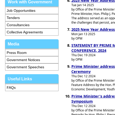
2025 New Year Address
Work with Government
Tue Jan 14 2025
by Office of the Prime Minister
Job Opportunities
Prime Minister, Hon. Philip J. 
Tenders
The address served as an oppo
the challenges that persist, an
Consultancies
2025 New Year Address b
Collective Agreements
Mon Jan 13 2025
by OPM
Media
STATEMENT BY PRIME M
CONFERENCE, 2024
Press Room
Thu Dec 19 2024
by OPM
Government Notices
Prime Minister addres
Government Speeches
Ceremony
Thu Dec 12 2024
Useful Links
by Office of the Prime Minister
Feature Address by the Hon. Phi
FAQs
Economic Development, Youth E
Prime Minister's addres
Symposium
Thu Dec 12 2024
by Office of the Prime Minister
Remarks by Hon. Philip J. Pier