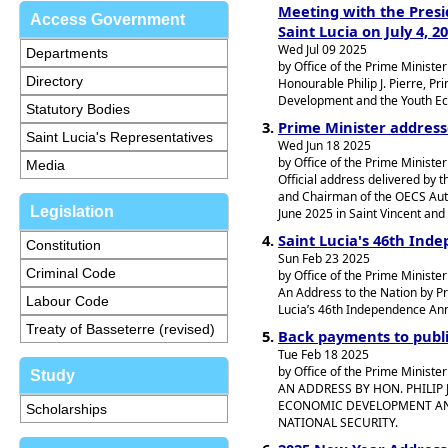
Meeting with the Presid
Access Government
Saint Lucia on July 4, 2
Wed Jul 09 2025
Departments
by Office of the Prime Minister
Directory
Honourable Philip J. Pierre, Pr
Development and the Youth Eco
Statutory Bodies
Prime Minister address
Saint Lucia's Representatives
Wed Jun 18 2025
by Office of the Prime Minister
Media
Official address delivered by t
and Chairman of the OECS Autho
Legislation
June 2025 in Saint Vincent and
Saint Lucia's 46th Ind
Constitution
Sun Feb 23 2025
Criminal Code
by Office of the Prime Minister
An Address to the Nation by Pr
Labour Code
Lucia’s 46th Independence Ann
Treaty of Basseterre (revised)
Back payments to publ
Tue Feb 18 2025
by Office of the Prime Minister
Study
AN ADDRESS BY HON. PHILIP 
ECONOMIC DEVELOPMENT AN
Scholarships
NATIONAL SECURITY.