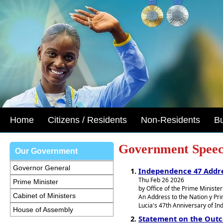
Home
Citizens / Residents
Non-Residents
B
Government Speec
Our Government
Governor General
Independence 47 Addr
Thu Feb 26 2026
Prime Minister
by Office of the Prime Minister
Cabinet of Ministers
An Address to the Nation y Prim
Lucia's 47th Anniversary of I
House of Assembly
Statement on the Out