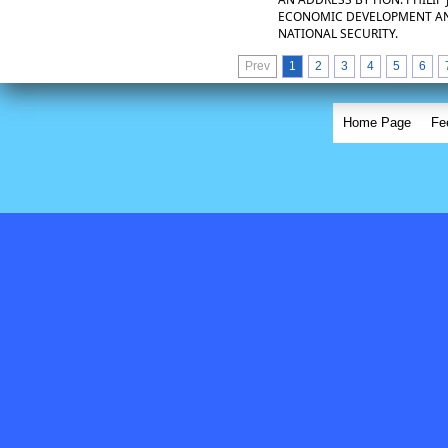
ECONOMIC DEVELOPMENT AND
NATIONAL SECURITY.
Prev
1
2
3
4
5
6
Home Page
Fe