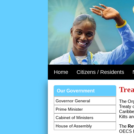
Home
Citizens / Residents
Trea
Our Government
Governor General
The Org
Treaty 
Prime Minister
Caribbe
Kitts a
Cabinet of Ministers
House of Assembly
The
Re
OECS Ec