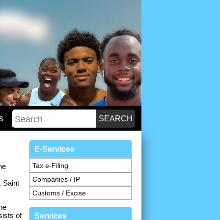
s
E-Services
Tax e-Filing
he
Companies / IP
 Saint
Customs / Excise
he
ists of
Services