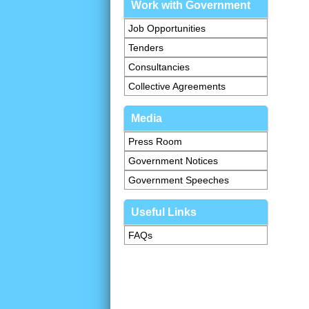
Work with Government
Job Opportunities
Tenders
Consultancies
Collective Agreements
Media
Press Room
Government Notices
Government Speeches
Useful Links
FAQs