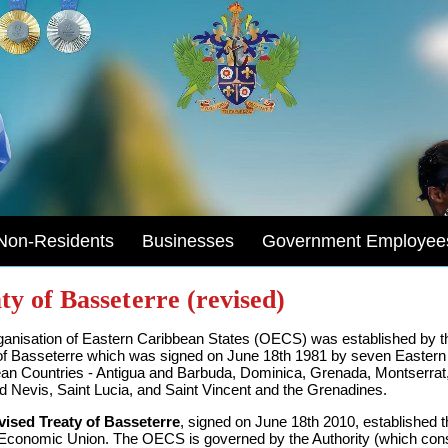
Non-Residents
Businesses
Government Employee
ty of Basseterre (revised)
anisation of Eastern Caribbean States (OECS) was established by t
of Basseterre which was signed on June 18th 1981 by seven Eastern
an Countries - Antigua and Barbuda, Dominica, Grenada, Montserrat,
nd Nevis, Saint Lucia, and Saint Vincent and the Grenadines.
vised Treaty of Basseterre
, signed on June 18th 2010, established t
onomic Union. The OECS is governed by the Authority (which cons