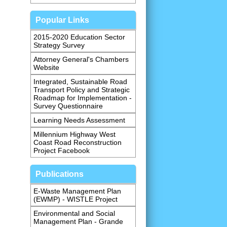
Popular Links
2015-2020 Education Sector
Strategy Survey
Attorney General's Chambers
Website
Integrated, Sustainable Road
Transport Policy and Strategic
Roadmap for Implementation -
Survey Questionnaire
Learning Needs Assessment
Millennium Highway West
Coast Road Reconstruction
Project Facebook
Publications
E-Waste Management Plan
(EWMP) - WISTLE Project
Environmental and Social
Management Plan - Grande