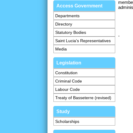
member 
Access Government
adminis
Departments
Directory
Statutory Bodies
-
Saint Lucia's Representatives
Media
Legislation
Constitution
Criminal Code
Labour Code
Treaty of Basseterre (revised)
Study
Scholarships