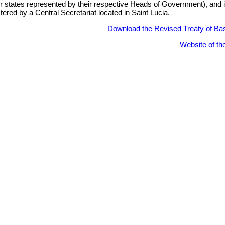
states represented by their respective Heads of Government), and 
tered by a Central Secretariat located in Saint Lucia.
Download the Revised Treaty of Ba
Website of t