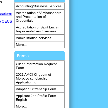
is
Accounting/Business Services
Accreditation of Ambassadors
sseterre
and Presentation of
Credentials
he OECS
Accreditation of Saint Lucian
Representatives Overseas
Administration services
More...
Forms
Client Information Request
Form
2021 AMCI Kingdom of
Morocco scholarship
Application form
Adoption Citizenship Form
Applicant Job Profile Form
English
More...