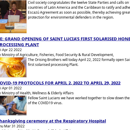
Civil society congratulates the twelve State Parties and calls on
countries of Latin America and the Caribbean to ratify and adhe
Escazú Agreement as soon as possible, thereby achieving grea
protection for environmental defenders in the region.
E: GRAND OPENING OF SAINT LUCIA’S FIRST SOLARISED HON
ROCESSING PLANT
ri Apr 22 2022
y Ministry of Agriculture, Fisheries, Food Security & Rural Development,
The Orising Brothers will today April 22, 2022 formally open Sai
first solarised processing Plant.
OVID-19 PROTOCOLS FOR APRIL 2, 2022 TO APRIL 29, 2022
ri Apr 01 2022
y Ministry of Health, Wellness & Elderly Affairs
Fellow Saint Lucians we have worked together to slow down th
of the COVID19 virus.
hanksgiving ceremony at the Respiratory Hospital
hu Mar 31 2022