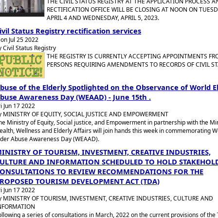
THE CIVIL STATUS REGISTRY AT THE APPLICATION PROCESS A
RECTIFICATION OFFICE WILL BE CLOSING AT NOON ON TUESD
APRIL 4 AND WEDNESDAY, APRIL 5, 2023.
ivil Status Registry rectification services
on Jul 25 2022
y Civil Status Registry
THE REGISTRY IS CURRENTLY ACCEPTING APPOINTMENTS F
PERSONS REQUIRING AMENDMENTS TO RECORDS OF CIVIL ST
buse of the Elderly Spotlighted on the Observance of World E
buse Awareness Day (WEAAD) - June 15th .
ri Jun 17 2022
y MINISTRY OF EQUITY, SOCIAL JUSTICE AND EMPOWERMENT
he Ministry of Equity, Social justice, and Empowerment in partnership with the Min
ealth, Wellness and Elderly Affairs will join hands this week in commemorating W
lder Abuse Awareness Day (WEAAD).
INISTRY OF TOURISM, INVESTMENT, CREATIVE INDUSTRIES,
ULTURE AND INFORMATION SCHEDULED TO HOLD STAKEHOL
ONSULTATIONS TO REVIEW RECOMMENDATIONS FOR THE
ROPOSED TOURISM DEVELOPMENT ACT (TDA)
ri Jun 17 2022
y MINISTRY OF TOURISM, INVESTMENT, CREATIVE INDUSTRIES, CULTURE AND
NFORMATION
ollowing a series of consultations in March, 2022 on the current provisions of the