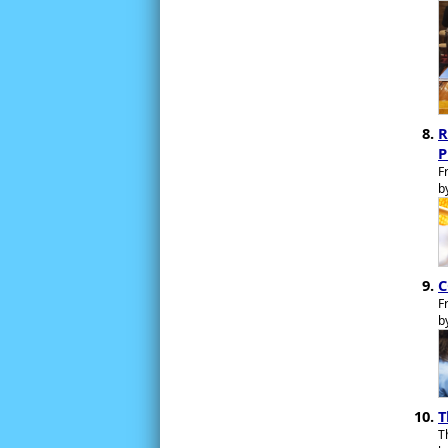
R
P
F
b
C
F
b
T
T