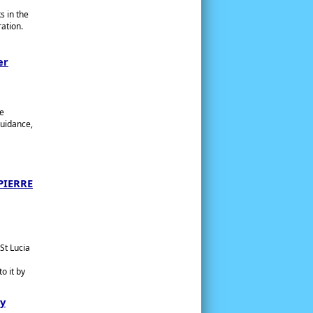
s in the
ation.
er
ne
Guidance,
PIERRE
St Lucia
o it by
ry