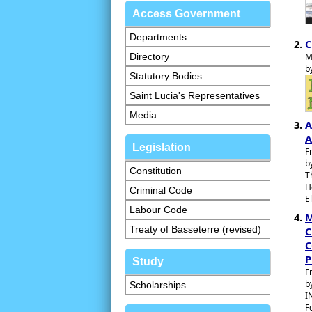
Access Government
Departments
C
Directory
M
b
Statutory Bodies
Saint Lucia's Representatives
Media
A
A
Legislation
F
b
Constitution
T
H
Criminal Code
E
Labour Code
M
Treaty of Basseterre (revised)
C
C
P
Study
F
b
Scholarships
I
F