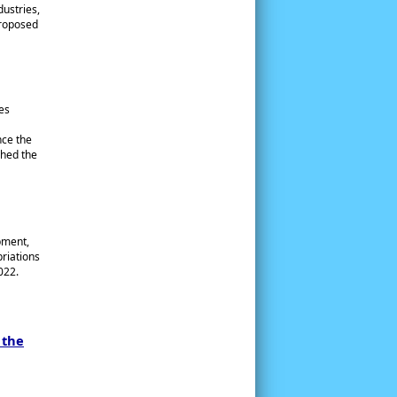
dustries,
proposed
es
nce the
shed the
pment,
priations
022.
 the