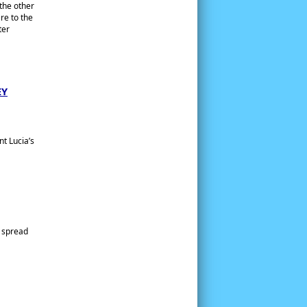
 the other
re to the
ter
EY
nt Lucia’s
e spread