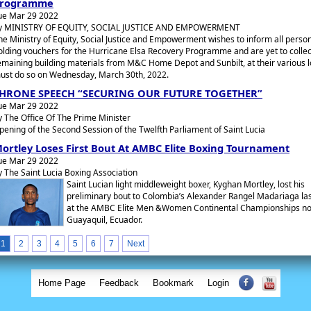
rogramme
ue Mar 29 2022
y MINISTRY OF EQUITY, SOCIAL JUSTICE AND EMPOWERMENT
he Ministry of Equity, Social Justice and Empowerment wishes to inform all perso
olding vouchers for the Hurricane Elsa Recovery Programme and are yet to collec
emaining building materials from M&C Home Depot and Sunbilt, at their various l
ust do so on Wednesday, March 30th, 2022.
HRONE SPEECH “SECURING OUR FUTURE TOGETHER”
ue Mar 29 2022
y The Office Of The Prime Minister
pening of the Second Session of the Twelfth Parliament of Saint Lucia
ortley Loses First Bout At AMBC Elite Boxing Tournament
ue Mar 29 2022
y The Saint Lucia Boxing Association
Saint Lucian light middleweight boxer, Kyghan Mortley, lost his
preliminary bout to Colombia’s Alexander Rangel Madariaga las
at the AMBC Elite Men &Women Continental Championships no
Guayaquil, Ecuador.
1
2
3
4
5
6
7
Next
Home Page
Feedback
Bookmark
Login