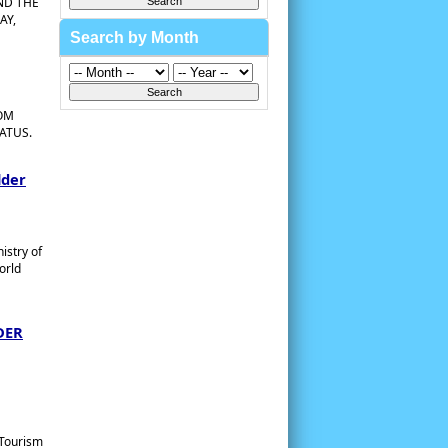
ND THE
AY,
Search by Month
ROM
ATUS.
lder
istry of
orld
DER
 Tourism