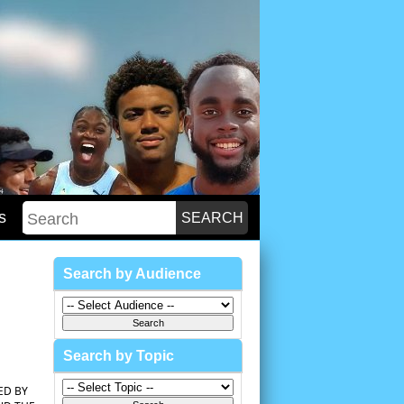
s
Search by Audience
Search by Topic
ED BY