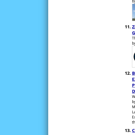
b
Z
G
T
b
B
E
P
D
W
b
M
L
E
t
C