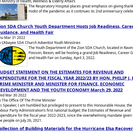
y Ministry of Health, Wellness & Elderly Affairs
The Respiratory Hospital places great emphasis on giving thank
midst of the pandemic as it continues its 2nd anniversary celebr
ion SDA Church Youth Department Hosts Job Readiness, Care
uidance, and Health Fair
hu Mar 31 2022
y L’Abayee SDA Church Adventist Youth Ministries
The Youth Department of the Zion SDA Church, located in Ravi
Poisson, Bexon, will be hosting a grand Job Readiness, Career 
and Health Fair on Sunday, April 3, 2022.
UDGET STATEMENT ON THE ESTIMATES FOR REVENUE AND
XPENDITURE FOR THE FISCAL YEAR 2022/23 BY HON. PHILIP J. 
RIME MINISTER AND MINISTER FOR FINANCE, ECONOMIC
EVELOPMENT AND THE YOUTH ECONOMY March 29, 2022
ed Mar 30 2022
y The Office Of The Prime Minister
r. Speaker, I am humbled but privileged to present to this Honourable House, the 
abour Party Administration’s first national budget; the Estimates of Revenue and
xpenditure for the fiscal year 2022-2023, since the overwhelming mandate given t
he people on July 26, 2021.
ollection of Building Materials for the Hurricane Elsa Recove