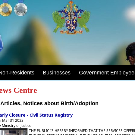
Non-Residents
Businesses
Government Employee
ews Centre
Articles, Notices about Birth/Adoption
arly Closure - Civil Status Registry
ri Mar 31 2023
y Ministry of Justice
THE PUBLIC IS HEREBY INFORMED THAT THE SERVICES OFFER