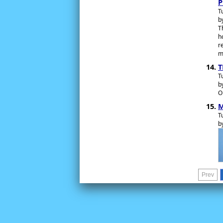
P
T
b
T
h
r
m
T
T
b
O
M
T
b
Prev