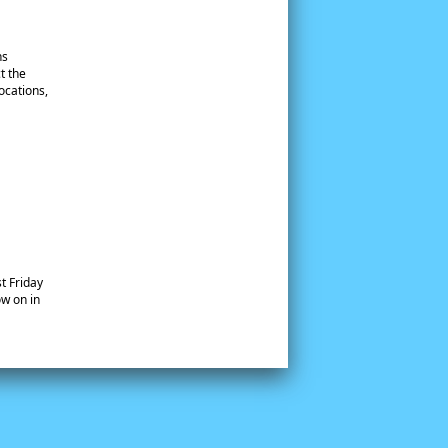
ns
t the
ocations,
t Friday
w on in