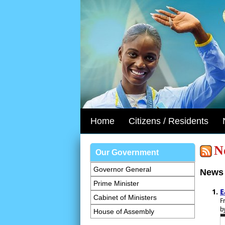
Home
Citizens / Residents
N
Our Government
Governor General
News 
Prime Minister
E
Cabinet of Ministers
F
b
House of Assembly