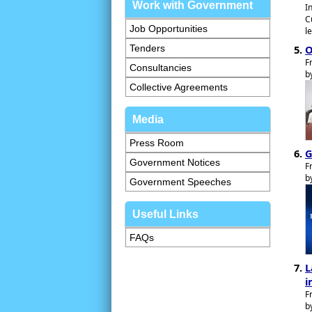
Work with Government
I
C
Job Opportunities
l
O
Tenders
F
Consultancies
b
Collective Agreements
Media
Press Room
G
Government Notices
F
b
Government Speeches
Useful Links
FAQs
L
i
F
b