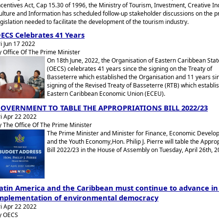
ncentives Act, Cap 15.30 of 1996, the Ministry of Tourism, Investment, Creative In
ulture and Information has scheduled follow-up stakeholder discussions on the 
egislation needed to facilitate the development of the tourism industry.
ECS Celebrates 41 Years
ri Jun 17 2022
y Office Of The Prime Minister
On 18th June, 2022, the Organisation of Eastern Caribbean Stat
(OECS) celebrates 41 years since the signing on the Treaty of
Basseterre which established the Organisation and 11 years si
signing of the Revised Treaty of Basseterre (RTB) which establi
Eastern Caribbean Economic Union (ECEU).
OVERNMENT TO TABLE THE APPROPRIATIONS BILL 2022/23
ri Apr 22 2022
y The Office Of The Prime Minister
The Prime Minister and Minister for Finance, Economic Develo
and the Youth Economy,Hon. Philip J. Pierre will table the Appro
Bill 2022/23 in the House of Assembly on Tuesday, April 26th, 2
atin America and the Caribbean must continue to advance in
mplementation of environmental democracy
ri Apr 22 2022
y OECS