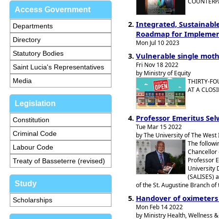
COUNTERPA
Access Government
Integrated, Sustainabl
Departments
Roadmap for Implement
Directory
Mon Jul 10 2023
Statutory Bodies
Vulnerable single moth
Fri Nov 18 2022
Saint Lucia's Representatives
by Ministry of Equity
Media
THIRTY-FO
AT A CLOS
Legislation
Professor Emeritus Sel
Constitution
Tue Mar 15 2022
Criminal Code
by The University of The West 
The followi
Labour Code
Chancellor 
Professor E
Treaty of Basseterre (revised)
University 
(SALISES) a
Study
of the St. Augustine Branch of 
Handover of oximeters
Scholarships
Mon Feb 14 2022
by Ministry Health, Wellness & 