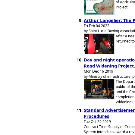
of Agricult
Project.
Arthur Langelier: The 
Fri Feb 04 2022
by Saint Lucia Boxing Associat
After a nea
returned to 
Day and night operatio
Road Widening Project.
Mon Dec 16 2019
by Ministry of infrastructure, 
The Departm
public of t
and the Cho
completion 
Widening Pr
Standard Advertisement
Procedures
Tue Oct 29 2019
Contract Title: Supply of Crim
System intends to award a revi