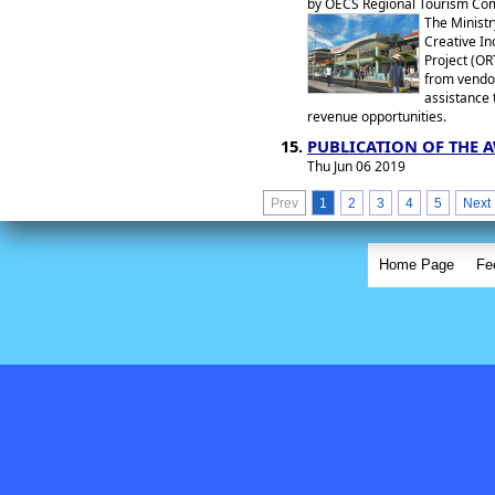
by OECS Regional Tourism Com
The Ministr
Creative In
Project (OR
from vendor
assistance 
revenue opportunities.
PUBLICATION OF THE 
Thu Jun 06 2019
Prev
1
2
3
4
5
Next
Home Page
Fe