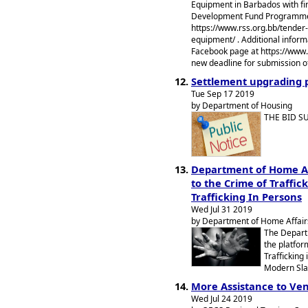
Equipment in Barbados with fi
Development Fund Programme. 
https://www.rss.org.bb/tender-
equipment/ . Additional informa
Facebook page at https://ww
new deadline for submission of
Settlement upgrading 
Tue Sep 17 2019
by Department of Housing
THE BID S
Department of Home Af
to the Crime of Traffic
Trafficking In Persons
Wed Jul 31 2019
by Department of Home Affairs
The Depart
the platfor
Trafficking
Modern Sla
More Assistance to Ve
Wed Jul 24 2019