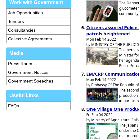
Work with Government
The Denner
glucometers
Job Opportunities
community
Tenders
Citizens assured Police
Consultancies
patrols heightened
Collective Agreements
Mon Feb 14 2022
by MINISTRY OF THE PUBLIC
The perceive
Media
Minister fo
her agenda,
Press Room
Police Forc
Government Notices
EM/CRP Communication,
Mon Feb 14 2022
Government Speeches
by Embassy Of The Republic of
The second
Useful Links
production 
import bill
FAQs
One Village One Produc
Fri Feb 04 2022
by Ministry of Agriculture, Fi
The Japan I
under the O
micro-produ