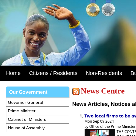
Home
Citizens / Residents
Non-Residents
B
News Centre
Our Government
Governor General
News Articles, Notices 
Prime Minister
Two local firms to be a
Cabinet of Ministers
Mon Sep 09 2024
by Office of the Prime Minister
House of Assembly
THE CONTR