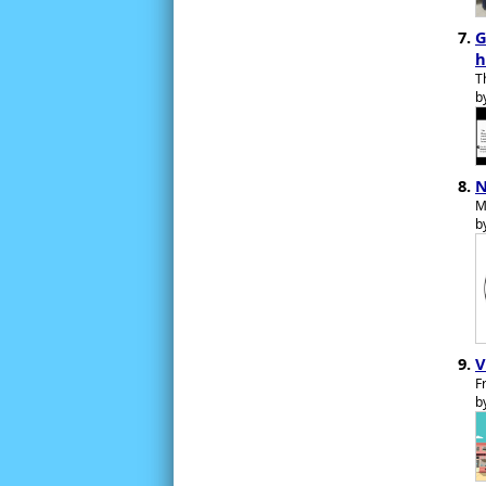
G
h
T
b
N
M
b
V
F
b