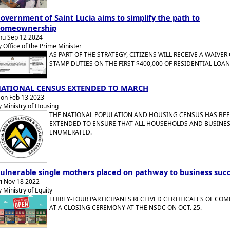
overnment of Saint Lucia aims to simplify the path to
omeownership
hu Sep 12 2024
y Office of the Prime Minister
AS PART OF THE STRATEGY, CITIZENS WILL RECEIVE A WAIVER
STAMP DUTIES ON THE FIRST $400,000 OF RESIDENTIAL LOAN
ATIONAL CENSUS EXTENDED TO MARCH
on Feb 13 2023
y Ministry of Housing
THE NATIONAL POPULATION AND HOUSING CENSUS HAS BE
EXTENDED TO ENSURE THAT ALL HOUSEHOLDS AND BUSINES
ENUMERATED.
ulnerable single mothers placed on pathway to business suc
ri Nov 18 2022
y Ministry of Equity
THIRTY-FOUR PARTICIPANTS RECEIVED CERTIFICATES OF CO
AT A CLOSING CEREMONY AT THE NSDC ON OCT. 25.