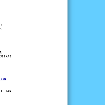
 OF
S.
EN
SES ARE
cess
MPLETION