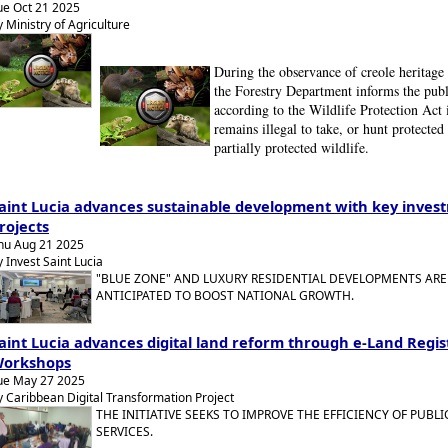
ue Oct 21 2025
y Ministry of Agriculture
During the observance of creole heritage
the Forestry Department informs the publ
according to the Wildlife Protection Act i
remains illegal to take, or hunt protected
partially protected wildlife.
aint Lucia advances sustainable development with key inves
rojects
hu Aug 21 2025
y Invest Saint Lucia
"BLUE ZONE" AND LUXURY RESIDENTIAL DEVELOPMENTS ARE
ANTICIPATED TO BOOST NATIONAL GROWTH.
aint Lucia advances digital land reform through e-Land Regis
orkshops
ue May 27 2025
y Caribbean Digital Transformation Project
THE INITIATIVE SEEKS TO IMPROVE THE EFFICIENCY OF PUBLI
SERVICES.