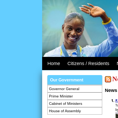
Home
Citizens / Residents
N
Our Government
Governor General
News 
Prime Minister
F
Cabinet of Ministers
T
b
House of Assembly