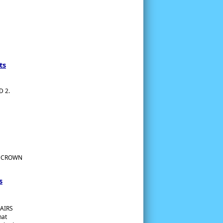
ts
 2.
G CROWN
s
AIRS
hat