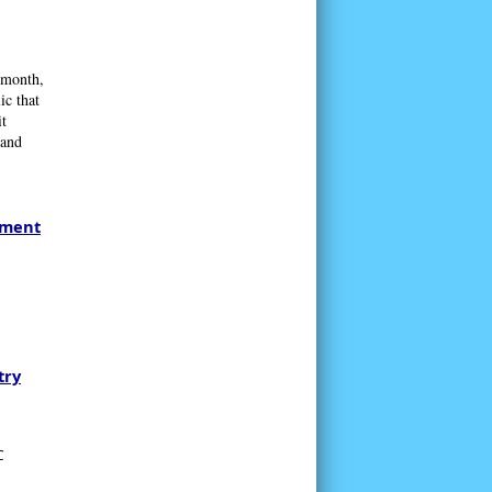
 month,
ic that
t
 and
tment
try
C