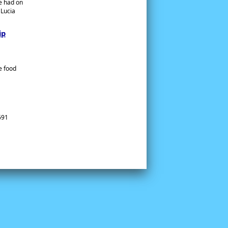
te had on
 Lucia
ip
e food
691