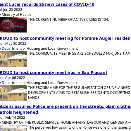
aint Lucia records 26 new cases of COVID-19
at Jun 25 2022
y Ministry of Health
THE CURRENT NUMBER OF ACTIVE CASES IS 134.
ROUD to host community meeting for Pomme Augier residen
on May 30 2022
y Department of Housing and Local Government
THE COMMUNITY MEETINGS ARE SCHEDULED FOR JUNE 1 AND
ROUD to host community meetings in Eau Piquant
ed Apr 06 2022
y Department of Housing and Local Government
THE PROGRAMME FOR THE REGULARIZATION OF UNPLANNED
DEVELOPMENTS AIMS TO ESTABLISH RESIDENTS OCCUPYIN
LANDS.
itizens assured Police are present on the streets, plain clothe
atrols heightened
on Feb 14 2022
y MINISTRY OF THE PUBLIC SERVICE, HOME AFFAIRS, LABOUR AND GENDER AFF
The perceived low visibility of the Police was one of the issues t