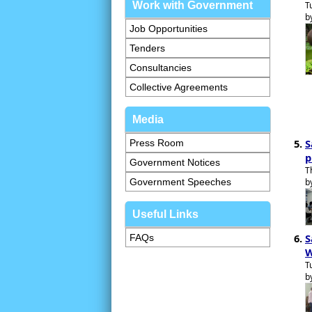
Work with Government
T
b
Job Opportunities
Tenders
Consultancies
Collective Agreements
Media
S
Press Room
p
Government Notices
T
Government Speeches
b
Useful Links
S
FAQs
W
T
b