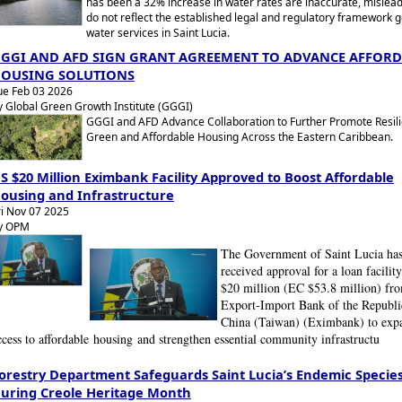
has been a 32% increase in water rates are inaccurate, mislead
do not reflect the established legal and regulatory framework 
water services in Saint Lucia.
GGI AND AFD SIGN GRANT AGREEMENT TO ADVANCE AFFOR
OUSING SOLUTIONS
ue Feb 03 2026
y Global Green Growth Institute (GGGI)
GGGI and AFD Advance Collaboration to Further Promote Resili
Green and Affordable Housing Across the Eastern Caribbean.
S $20 Million Eximbank Facility Approved to Boost Affordable
ousing and Infrastructure
ri Nov 07 2025
y OPM
The Government of Saint Lucia ha
received approval for a loan facilit
$20 million (EC $53.8 million) fr
Export-Import Bank of the Republi
China (Taiwan) (Eximbank) to exp
ccess to affordable
housing
and strengthen essential community infrastructu
orestry Department Safeguards Saint Lucia’s Endemic Specie
uring Creole Heritage Month