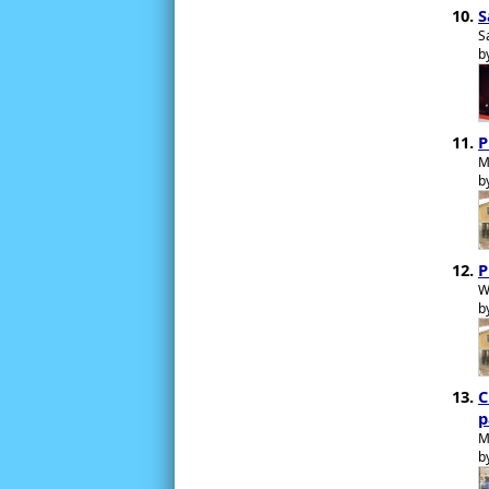
S
S
b
P
M
b
P
W
b
C
p
M
b