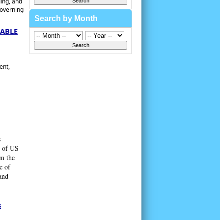
ing, and
governing
Search by Month
DABLE
ent,
s
y of US
om the
c of
and
s