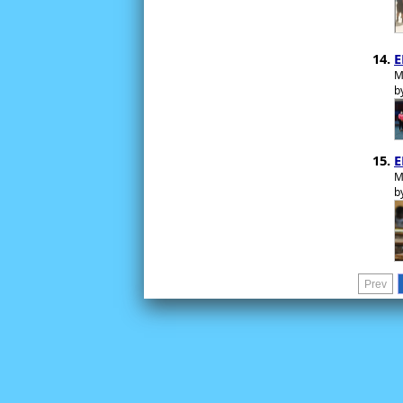
E
M
b
E
M
b
Prev