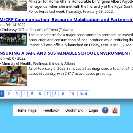
Minister for Home Affairs Honourable Dr. Virginia Albert Poyot
her agenda, when she met with the hierarchy of the Royal Saint
Police Force last week Thursday, February 03, 2022.
M/CRP Communication, Resource Mobilisation and Partnersh
on Feb 14 2022
y Embassy Of The Republic of China (Taiwan)
The second term for a major programme to promote increased
production and consumption of local produce while reducing th
import bill was officially launched on Friday, February 11, 2022.
NSURING A SAFE AND SUSTAINABLE SCHOOL ENVIRONMENT
on Feb 07 2022
y Ministry of Health, Wellness & Elderly Affairs
As of February 6, 2022 Saint Lucia has diagnosed a total of 21, 
cases in country, with 2,817 active cases presently.
1
2
3
4
5
6
7
8
9
10
Next
Home Page
Feedback
Bookmark
Login