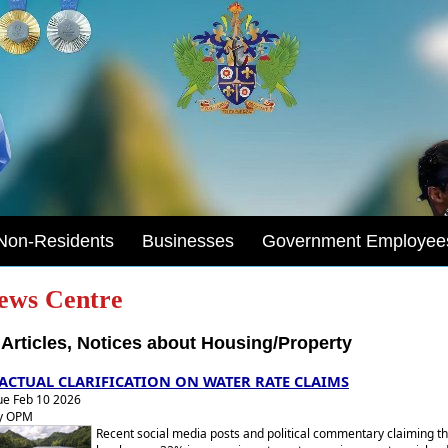
Non-Residents
Businesses
Government Employee
ews Centre
Articles, Notices about Housing/Property
ACTUAL CLARIFICATION ON WATER RATE CLAIMS
ue Feb 10 2026
y OPM
Recent social media posts and political commentary claiming th