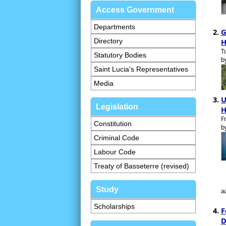
Access Government
Departments
G
Directory
H
T
Statutory Bodies
b
Saint Lucia's Representatives
Media
U
Legislation
H
F
Constitution
b
Criminal Code
Labour Code
Treaty of Basseterre (revised)
Study
a
Scholarships
F
D