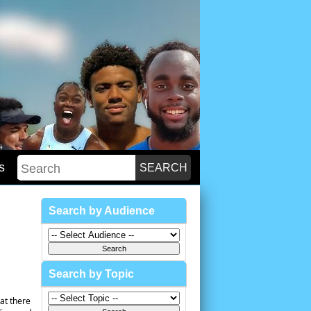
s
Search by Audience
Search by Topic
at there