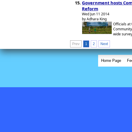
Government hosts Comm
Reform
Wed Jun 11 2014
by Adhara King
Officials a
Community 
wide survey
Prev
1
2
Next
Home Page
Fe