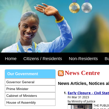
Home
Citizens / Residents
Non-Residents
B
News Centre
Our Government
Governor General
News Articles, Notices 
Prime Minister
Early Closure - Civil Sta
Cabinet of Ministers
Fri Mar 31 2023
by Ministry of Justice
House of Assembly
THE PUBLI