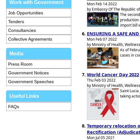
Work with Government
Mon Feb 14 2022
by Embassy Of The Republic of
Job Opportunities
The second
production 
Tenders
import bill
Consultancies
ENSURING A SAFE AN
Collective Agreements
Mon Feb 07 2022
by Ministry of Health, Wellness
As of Febru
Media
cases in co
Press Room
Government Notices
World Cancer Day 2022
Thu Feb 03 2022
Government Speeches
by Ministry of Health, Wellness
Saint Lucia
Useful Links
taking acti
FAQs
Temporary relocation of
Rectification (Adjudicat
Mon Jul 05 2021