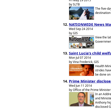
Fri May 29 2015
by SLTB
The five-day
destination
NATIONWIDE News Ma
Wed Sep 24 2014
by GIS
View the la
Government 
Saint Lucia’s child wel
Mon Jul 07 2014
by Vina Frederick, GIS
Health Mini
strides have
be done on 
Prime Minister disclose
Wed Jun 11 2014
by Office of the Prime Minister
In an Addre
and Ministe
Anthony hig
disclosed G