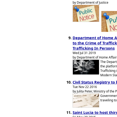
by Department of Justice
Department of Home Af
to the Crime of Traffic
Trafficking In Persons
Wed Jul 31 2019
by Department of Home Affairs
The Depart
the platfor
Trafficking
Modern Sla
Civil Status Registry to
Tue Nov 22 2016
by Julita Peter, Ministry of the 
Government 
traveling to
Saint Lucia to host th