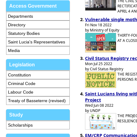
THE CIVIL
Access Government
RECTIFICA
APRIL 4 AN
Departments
Vulnerable single moth
Directory
Fri Nov 18 2022
by Ministry of Equity
Statutory Bodies
THIRTY-FO
AT A CLOS
Saint Lucia's Representatives
Media
Civil Status Registry re
Mon Jul 25 2022
Legislation
by Civil Status Registry
THE REGIS
Constitution
PERSONS R
Criminal Code
Labour Code
Saint Lucians living wi
Project
Treaty of Basseterre (revised)
Wed Jun 08 2022
by UNDP
Study
THE PROJE
RESILIENCE
Scholarships
EM/CRP Communication,