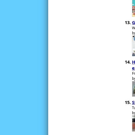
G
W
b
H
e
F
b
S
T
b