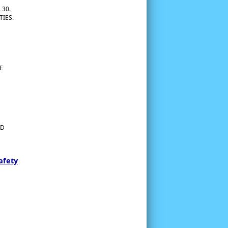
 30.
TIES.
E
ED
afety