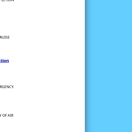
RUISE
ation
ERGENCY.
 OF AIR