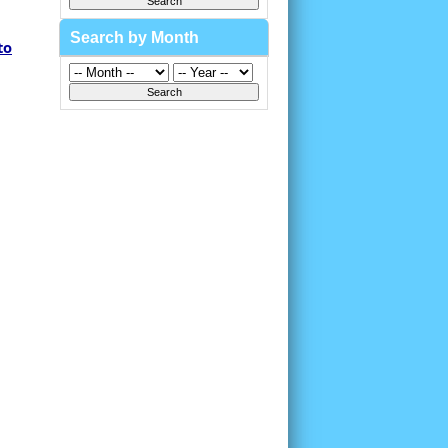
Search by Month
to