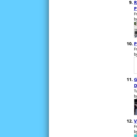
R
P
F
b
P
F
b
G
D
T
b
V
F
b