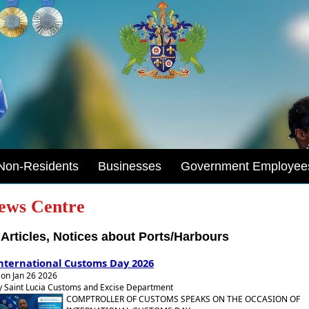
Non-Residents
Businesses
Government Employee
ews Centre
Articles, Notices about Ports/Harbours
nternational Customs Day 2026
on Jan 26 2026
y Saint Lucia Customs and Excise Department
COMPTROLLER OF CUSTOMS SPEAKS ON THE OCCASION OF