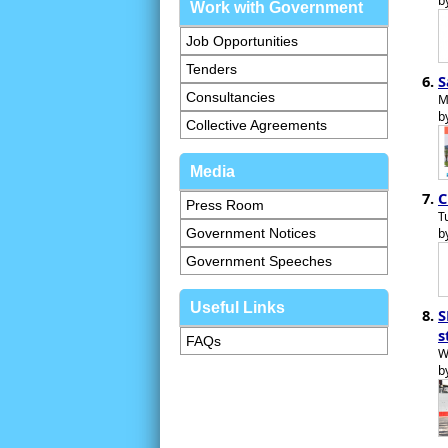
b
Work with Government
Job Opportunities
Tenders
S
Consultancies
M
b
Collective Agreements
Media
C
Press Room
T
Government Notices
b
Government Speeches
Useful Links
S
s
FAQs
W
b