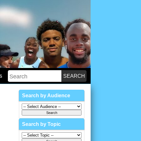
s
Search by Audience
Search by Topic