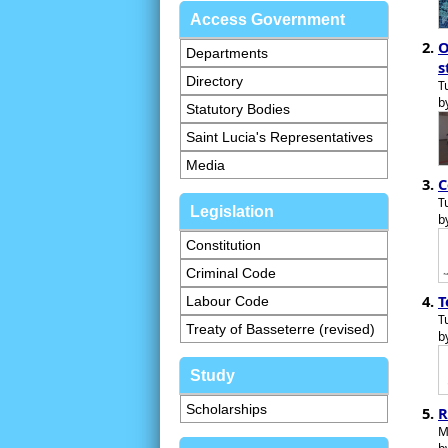
Access Government
O
Departments
s
Directory
T
b
Statutory Bodies
Saint Lucia's Representatives
Media
C
T
Legislation
b
Constitution
Criminal Code
T
Labour Code
T
Treaty of Basseterre (revised)
b
Study
Scholarships
R
M