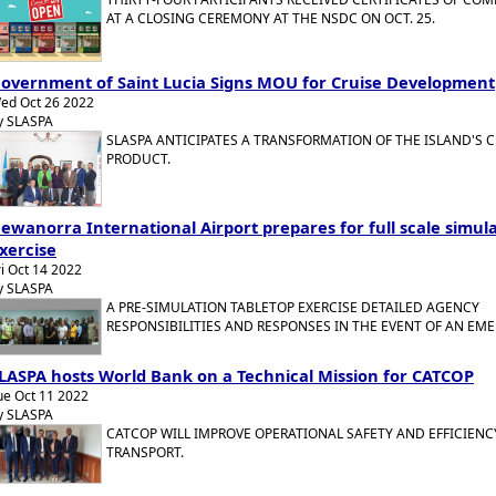
AT A CLOSING CEREMONY AT THE NSDC ON OCT. 25.
overnment of Saint Lucia Signs MOU for Cruise Development
ed Oct 26 2022
y SLASPA
SLASPA ANTICIPATES A TRANSFORMATION OF THE ISLAND'S C
PRODUCT.
ewanorra International Airport prepares for full scale simul
xercise
ri Oct 14 2022
y SLASPA
A PRE-SIMULATION TABLETOP EXERCISE DETAILED AGENCY
RESPONSIBILITIES AND RESPONSES IN THE EVENT OF AN EM
LASPA hosts World Bank on a Technical Mission for CATCOP
ue Oct 11 2022
y SLASPA
CATCOP WILL IMPROVE OPERATIONAL SAFETY AND EFFICIENCY
TRANSPORT.