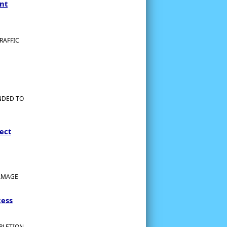
nt
RAFFIC
NDED TO
ect
DAMAGE
cess
MPLETION