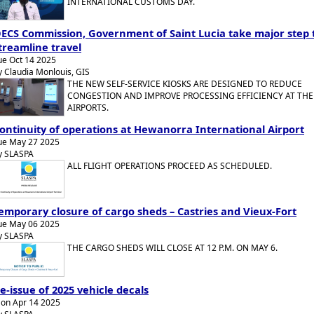
INTERNATIONAL CUSTOMS DAY.
ECS Commission, Government of Saint Lucia take major step 
treamline travel
ue Oct 14 2025
y Claudia Monlouis, GIS
THE NEW SELF-SERVICE KIOSKS ARE DESIGNED TO REDUCE
CONGESTION AND IMPROVE PROCESSING EFFICIENCY AT THE
AIRPORTS.
ontinuity of operations at Hewanorra International Airport
ue May 27 2025
y SLASPA
ALL FLIGHT OPERATIONS PROCEED AS SCHEDULED.
emporary closure of cargo sheds – Castries and Vieux-Fort
ue May 06 2025
y SLASPA
THE CARGO SHEDS WILL CLOSE AT 12 P.M. ON MAY 6.
e-issue of 2025 vehicle decals
on Apr 14 2025