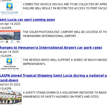
y SLASPA
CORRECTED VEHICLE DECALS ARE TO BE COLLECTED BY APRIL
FAILURE WILL RESULT IN RESTRICTED ACCESS TO PORT FACILI
aint Lucia car port coming soon
on Apr 14 2025
y SLASPA
THE SOLAR PHOTOVOLTAIC CARPORT WILL BE LOCATED AT TH
HEWANORRA INTERNATIONAL AIRPORT.
hanges to Hewanorra International Airport car park rates
ue Jan 14 2025
y SLASPA
THE REVISED RATES WILL SUPPORT A SERIES OF MUCH-NEED
IMPROVEMENTS.
LASPA joined Tropical Shipping Saint Lucia during a national s
tand-down
ed Oct 25 2023
y SLASPA
A SAFETY STAND-DOWN IS A VOLUNTARY INITIATIVE TO RAISE
AWARENESS OF SAFETY HAZARDS ON PORTS AND SITES.