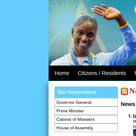
Home
Citizens / Residents
N
Our Government
Governor General
News 
Prime Minister
I
Cabinet of Ministers
M
b
House of Assembly