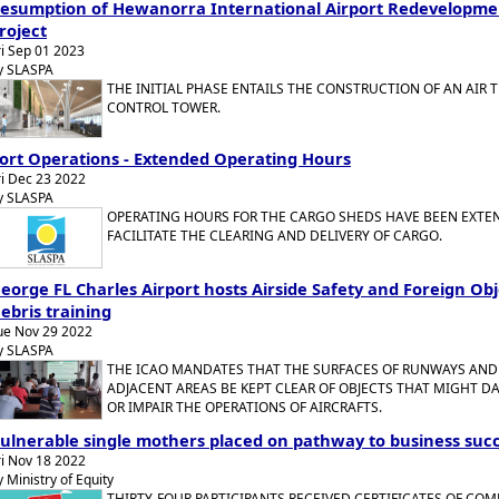
esumption of Hewanorra International Airport Redevelopme
roject
ri Sep 01 2023
y SLASPA
THE INITIAL PHASE ENTAILS THE CONSTRUCTION OF AN AIR T
CONTROL TOWER.
ort Operations - Extended Operating Hours
ri Dec 23 2022
y SLASPA
OPERATING HOURS FOR THE CARGO SHEDS HAVE BEEN EXTE
FACILITATE THE CLEARING AND DELIVERY OF CARGO.
eorge FL Charles Airport hosts Airside Safety and Foreign Obj
ebris training
ue Nov 29 2022
y SLASPA
THE ICAO MANDATES THAT THE SURFACES OF RUNWAYS AND
ADJACENT AREAS BE KEPT CLEAR OF OBJECTS THAT MIGHT 
OR IMPAIR THE OPERATIONS OF AIRCRAFTS.
ulnerable single mothers placed on pathway to business suc
ri Nov 18 2022
y Ministry of Equity
THIRTY-FOUR PARTICIPANTS RECEIVED CERTIFICATES OF CO