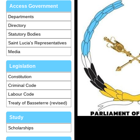
Access Government
Departments
Directory
Statutory Bodies
Saint Lucia's Representatives
Media
Legislation
Constitution
Criminal Code
Labour Code
Treaty of Basseterre (revised)
Study
Scholarships