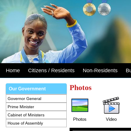
Home
Citizens / Residents
Non-Residents
B
Photos
Our Government
Governor General
Prime Minister
Cabinet of Ministers
Photos
Video
House of Assembly