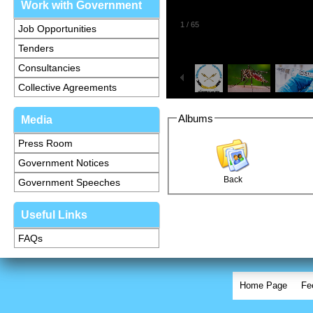
Work with Government
1
/
65
Job Opportunities
Tenders
Consultancies
Collective Agreements
Albums
Media
Press Room
Government Notices
Back
Government Speeches
Useful Links
FAQs
Home Page
Fe