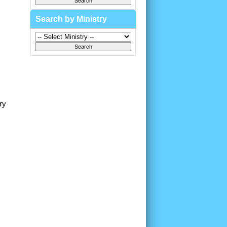
Search by Ministry
ry