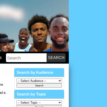
s
Search by Audience
me
nd e.
Search by Topic