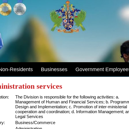
Non-Residents
Businesses
Government Employee
nistration services
tion:
The Division is responsible for the following activities: a.
Management of Human and Financial Services; b. Program
Design and Implementation; c. Promotion of inter-ministerial
cooperation and coordination; d. Information Management; a
Legal Services
ry:
Business/Commerce
Administration