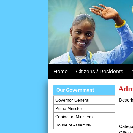
Home
Citizens / Residents
Admi
Our Government
Descrip
Governor General
Prime Minister
Cabinet of Ministers
House of Assembly
Catego
Office: