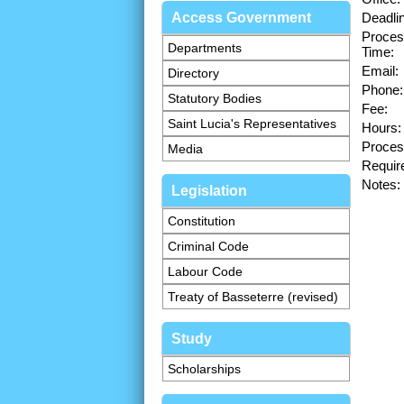
Access Government
Deadli
Proces
Departments
Time:
Email:
Directory
Phone:
Statutory Bodies
Fee:
Saint Lucia's Representatives
Hours:
Proces
Media
Requir
Notes:
Legislation
Constitution
Criminal Code
Labour Code
Treaty of Basseterre (revised)
Study
Scholarships