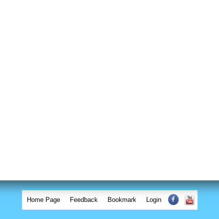
Home Page
Feedback
Bookmark
Login