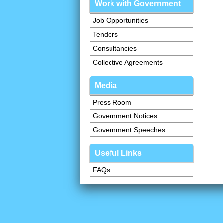
Work with Government
Job Opportunities
Tenders
Consultancies
Collective Agreements
Media
Press Room
Government Notices
Government Speeches
Useful Links
FAQs