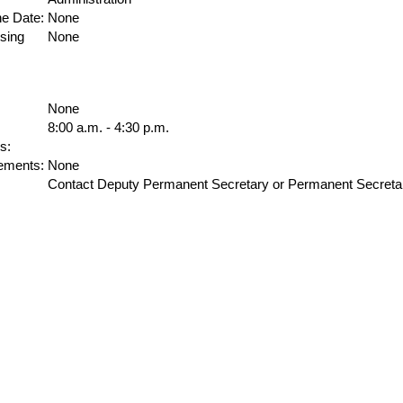
ne Date:
None
sing
None
None
8:00 a.m. - 4:30 p.m.
s:
ements:
None
Contact Deputy Permanent Secretary or Permanent Secreta