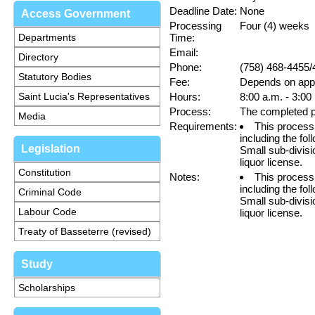
Deadline Date:
None
Access Government
Processing
Four (4) weeks
Departments
Time:
Email:
Directory
Phone:
(758) 468-4455/
Statutory Bodies
Fee:
Depends on appl
Saint Lucia's Representatives
Hours:
8:00 a.m. - 3:00
Process:
The completed p
Media
Requirements:
This process 
including the fol
Legislation
Small sub-divisio
liquor license.
Constitution
Notes:
This process 
including the fol
Criminal Code
Small sub-divisio
Labour Code
liquor license.
Treaty of Basseterre (revised)
Study
Scholarships