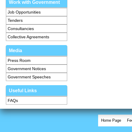
Work with Government
Job Opportunities
Tenders
Consultancies
Collective Agreements
Media
Press Room
Government Notices
Government Speeches
Useful Links
FAQs
Home Page
Fe