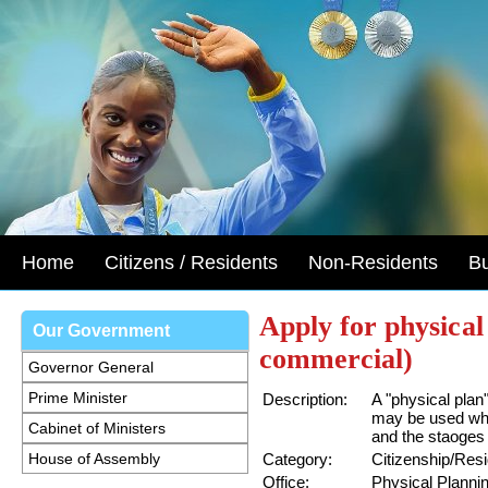
Home
Citizens / Residents
Non-Residents
B
Apply for physical
Our Government
commercial)
Governor General
Prime Minister
Description:
A "physical pla
may be used whe
Cabinet of Ministers
and the staoges
House of Assembly
Category:
Citizenship/Res
Office:
Physical Planni