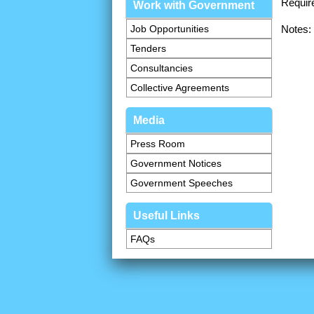
Requir
Work with Government
Job Opportunities
Notes:
Tenders
Consultancies
Collective Agreements
Media
Press Room
Government Notices
Government Speeches
Useful Links
FAQs