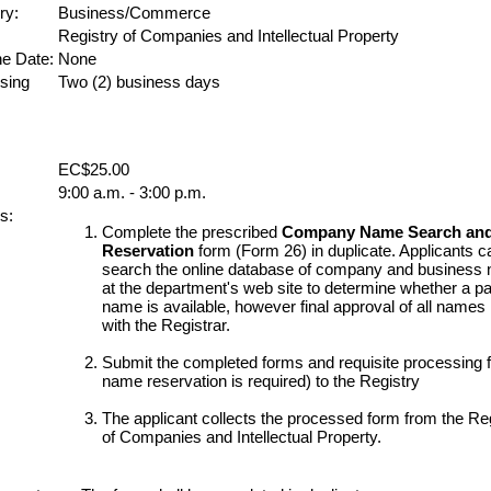
ry:
Business/Commerce
Registry of Companies and Intellectual Property
ne Date:
None
sing
Two (2) business days
EC$25.00
9:00 a.m. - 3:00 p.m.
s:
Complete the prescribed
Company Name Search an
Reservation
form (Form 26) in duplicate. Applicants c
search the online database of company and business
at the department's web site to determine whether a par
name is available, however final approval of all names 
with the Registrar.
Submit the completed forms and requisite processing fe
name reservation is required) to the Registry
The applicant collects the processed form from the Re
of Companies and Intellectual Property.