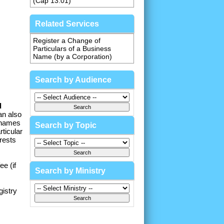
(Cap 13.01)
Related Services
Register a Change of
Particulars of a Business
Name (by a Corporation)
Search by Audience
d
an also
 names
Search by Topic
ticular
rests
e (if
Search by Ministry
gistry