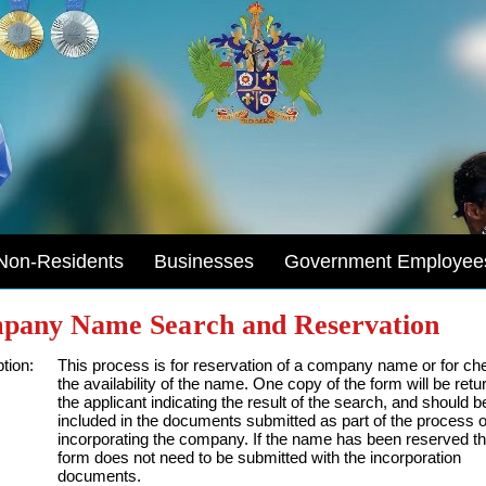
Non-Residents
Businesses
Government Employee
pany Name Search and Reservation
tion:
This process is for reservation of a company name or for ch
the availability of the name. One copy of the form will be retu
the applicant indicating the result of the search, and should b
included in the documents submitted as part of the process o
incorporating the company. If the name has been reserved th
form does not need to be submitted with the incorporation
documents.