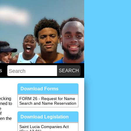
s
Download Forms
ecking
FORM 26 - Request for Name
rned to
Search and Name Reservation
e
f
Download Legislation
en the
Saint Lucia Companies Act