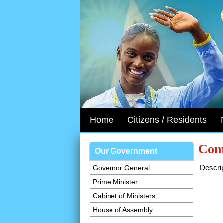
Home
Citizens / Residents
Com
Our Government
Descrip
Governor General
Prime Minister
Cabinet of Ministers
House of Assembly