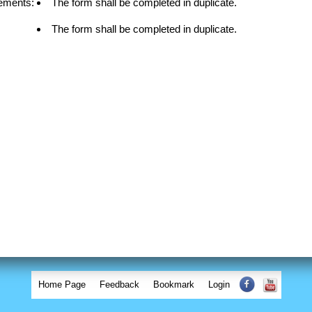
ements:
The form shall be completed in duplicate.
The form shall be completed in duplicate.
Home Page
Feedback
Bookmark
Login