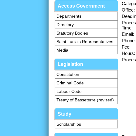
Catego
Access Government
Office:
Departments
Deadli
Proces
Directory
Time:
Statutory Bodies
Email:
Phone:
Saint Lucia's Representatives
Fee:
Media
Hours:
Proces
Legislation
Constitution
Criminal Code
Labour Code
Treaty of Basseterre (revised)
Study
Scholarships