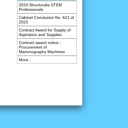
2024 Structuralia STEM
Professionals
Cabinet Conclusion No. 621 of
2023
Contract Award for Supply of
Aspirators and Supplies
Contract award notice -
Procurement of
Mammography Machines
More...