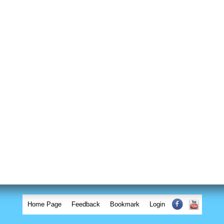
Home Page
Feedback
Bookmark
Login