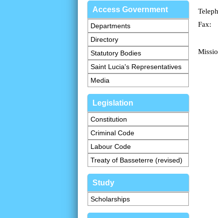
Access Government
Telep
Fax:
Departments
Directory
Missio
Statutory Bodies
Saint Lucia's Representatives
Media
Legislation
Constitution
Criminal Code
Labour Code
Treaty of Basseterre (revised)
Study
Scholarships