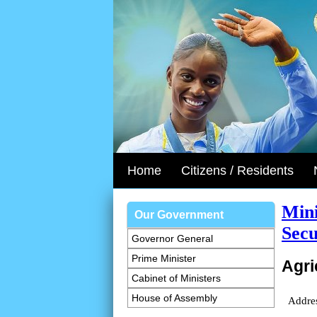
Home
Citizens / Residents
Mini
Our Government
Secu
Governor General
Prime Minister
Agri
Cabinet of Ministers
House of Assembly
Addre