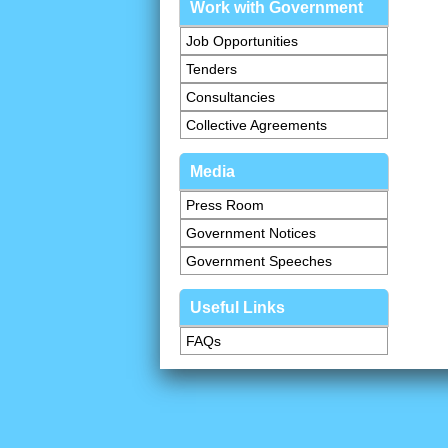
Work with Government
Job Opportunities
Tenders
Consultancies
Collective Agreements
Media
Press Room
Government Notices
Government Speeches
Useful Links
FAQs