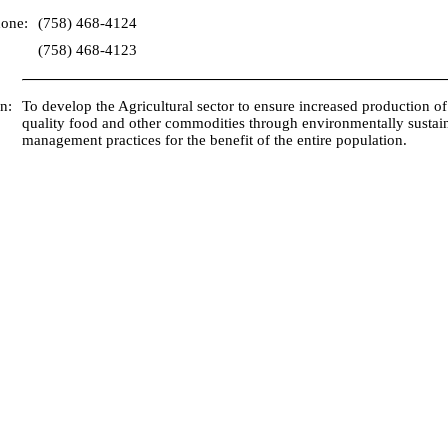
hone:
(758) 468-4124
(758) 468-4123
n:
To develop the Agricultural sector to ensure increased production of
quality food and other commodities through environmentally sustai
management practices for the benefit of the entire population.