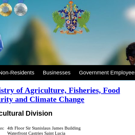
Non-Residents
Businesses
Government Employee
stry of Agriculture, Fisheries, Food
rity and Climate Change
cultural Division
ss:
4th Floor Sir Stanislaus James Building
Waterfront Castries Saint Lucia