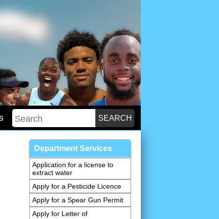
s
Department Services
Application for a license to
extract water
Apply for a Pesticide Licence
Apply for a Spear Gun Permit
Apply for Letter of