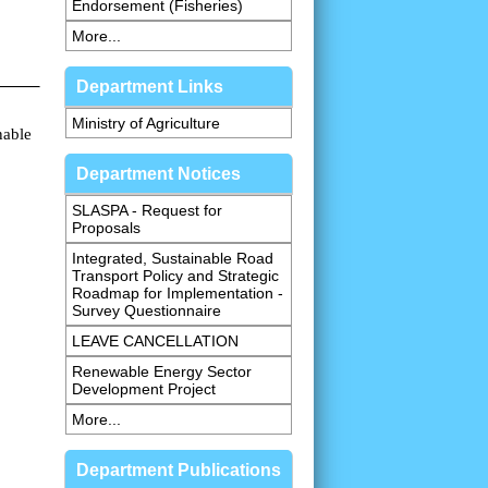
Endorsement (Fisheries)
More...
Department Links
Ministry of Agriculture
nable
Department Notices
SLASPA - Request for
Proposals
Integrated, Sustainable Road
Transport Policy and Strategic
Roadmap for Implementation -
Survey Questionnaire
LEAVE CANCELLATION
Renewable Energy Sector
Development Project
More...
Department Publications