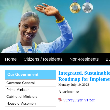
Home
Citizens / Residents
Non-Residents
B
Integrated, Sustainabl
Our Government
Roadmap for Implement
Governor General
Monday, July 10, 2023
Prime Minister
Attachments:
Cabinet of Ministers
SurveyFlyer_v1.pdf
House of Assembly