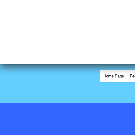
Home Page
Fe