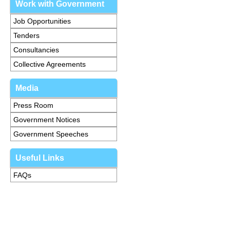
Work with Government
Job Opportunities
Tenders
Consultancies
Collective Agreements
Media
Press Room
Government Notices
Government Speeches
Useful Links
FAQs