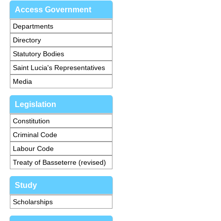
Access Government
Departments
Directory
Statutory Bodies
Saint Lucia's Representatives
Media
Legislation
Constitution
Criminal Code
Labour Code
Treaty of Basseterre (revised)
Study
Scholarships