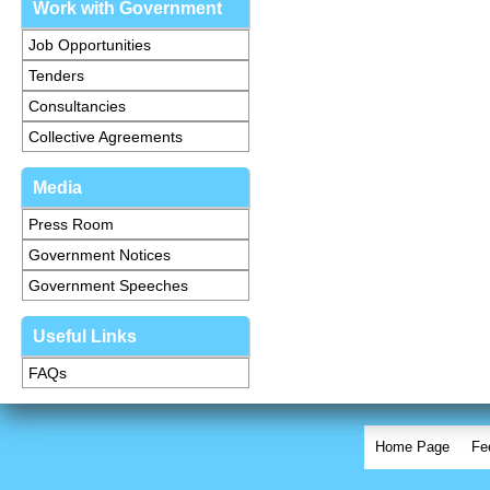
Work with Government
Job Opportunities
Tenders
Consultancies
Collective Agreements
Media
Press Room
Government Notices
Government Speeches
Useful Links
FAQs
Home Page
Fe