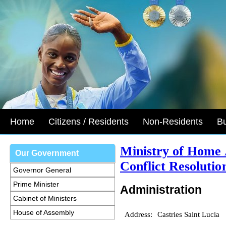
Home
Citizens / Residents
Non-Residents
B
Ministry of Home 
Our Government
Conflict Resolutio
Governor General
Prime Minister
Administration
Cabinet of Ministers
House of Assembly
Address:
Castries Saint Lucia