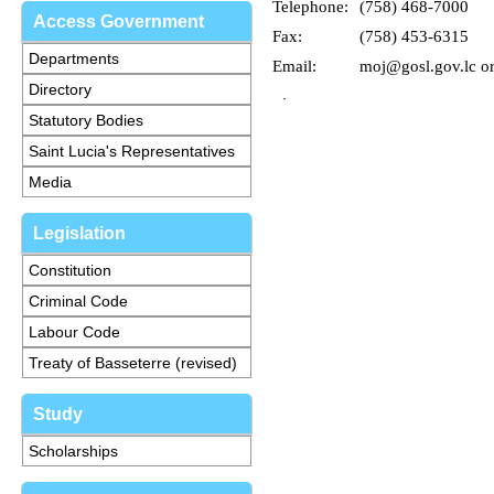
Telephone:
(758) 468-7000
Access Government
Fax:
(758) 453-6315
Departments
Email:
moj@gosl.gov.lc o
Directory
Statutory Bodies
Saint Lucia's Representatives
Media
Legislation
Constitution
Criminal Code
Labour Code
Treaty of Basseterre (revised)
Study
Scholarships