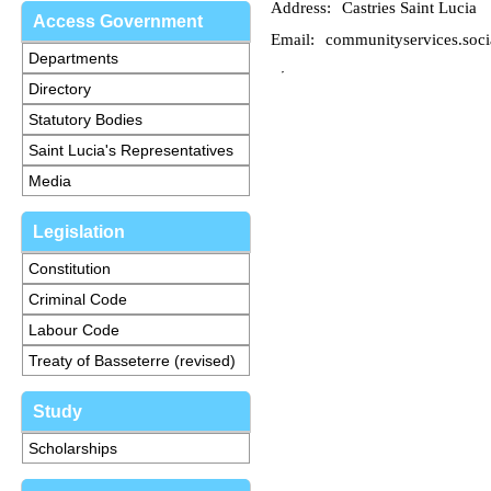
Address:
Castries Saint Lucia
Access Government
Email:
communityservices.soci
Departments
Directory
Statutory Bodies
Saint Lucia's Representatives
Media
Legislation
Constitution
Criminal Code
Labour Code
Treaty of Basseterre (revised)
Study
Scholarships