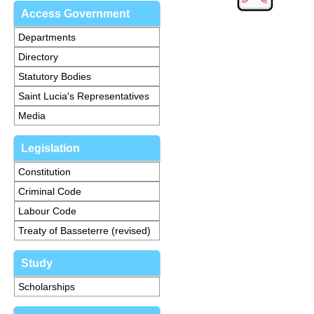
Access Government
Departments
Directory
Statutory Bodies
Saint Lucia's Representatives
Media
Legislation
Constitution
Criminal Code
Labour Code
Treaty of Basseterre (revised)
Study
Scholarships