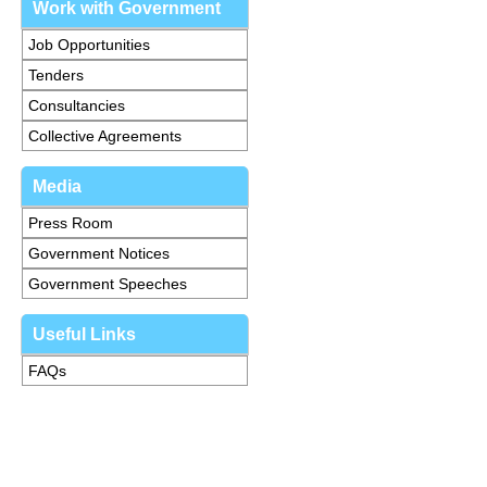
Work with Government
Job Opportunities
Tenders
Consultancies
Collective Agreements
Media
Press Room
Government Notices
Government Speeches
Useful Links
FAQs