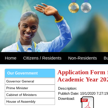
Home
Citizens / Residents
Non-Residents
B
Application Form 
Our Government
Academic Year 20
Governor General
Prime Minister
Description:
Publish Date:
10/1/2020 7:27:1
Cabinet of Ministers
Download:
House of Assembly