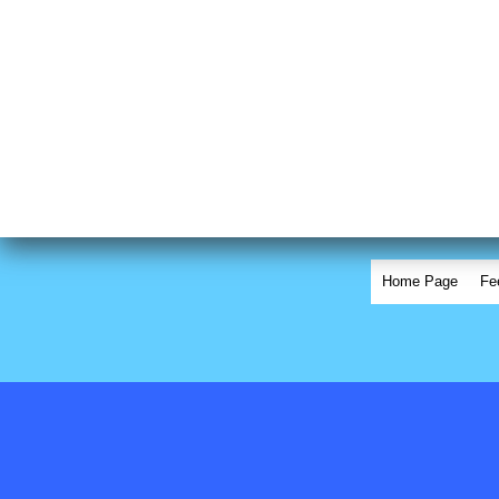
Home Page
Fe