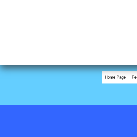
Home Page
Fe