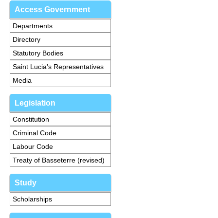
Access Government
Departments
Directory
Statutory Bodies
Saint Lucia's Representatives
Media
Legislation
Constitution
Criminal Code
Labour Code
Treaty of Basseterre (revised)
Study
Scholarships