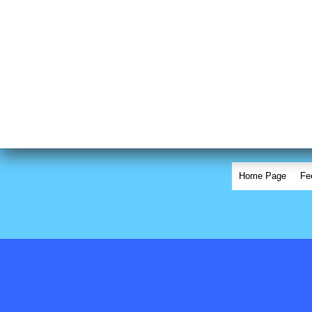
Home Page
Fe