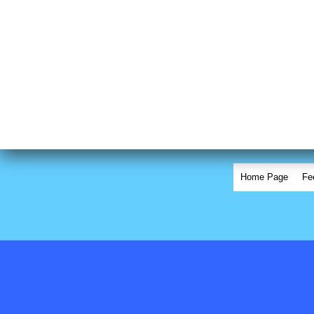
Home Page
Fe