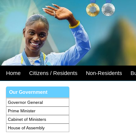
Home
Citizens / Residents
Non-Residents
B
Our Government
Governor General
Prime Minister
Cabinet of Ministers
House of Assembly