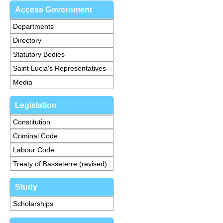
Access Government
Departments
Directory
Statutory Bodies
Saint Lucia's Representatives
Media
Legislation
Constitution
Criminal Code
Labour Code
Treaty of Basseterre (revised)
Study
Scholarships