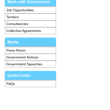
Work with Government
Job Opportunities
Tenders
Consultancies
Collective Agreements
Media
Press Room
Government Notices
Government Speeches
Useful Links
FAQs