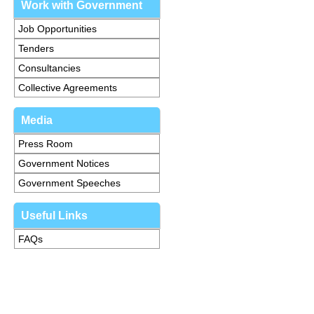
Work with Government
Job Opportunities
Tenders
Consultancies
Collective Agreements
Media
Press Room
Government Notices
Government Speeches
Useful Links
FAQs