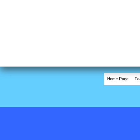
Home Page
Fe