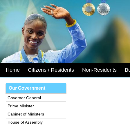
Home
Citizens / Residents
Non-Residents
B
Our Government
Governor General
Prime Minister
Cabinet of Ministers
House of Assembly