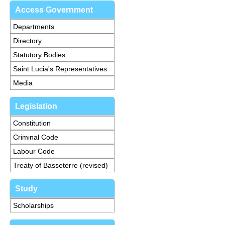
Access Government
Departments
Directory
Statutory Bodies
Saint Lucia's Representatives
Media
Legislation
Constitution
Criminal Code
Labour Code
Treaty of Basseterre (revised)
Study
Scholarships