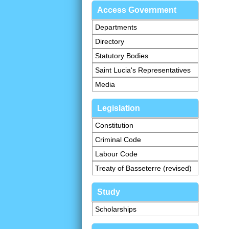
Access Government
Departments
Directory
Statutory Bodies
Saint Lucia's Representatives
Media
Legislation
Constitution
Criminal Code
Labour Code
Treaty of Basseterre (revised)
Study
Scholarships