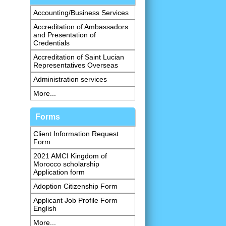
Accounting/Business Services
Accreditation of Ambassadors
and Presentation of
Credentials
Accreditation of Saint Lucian
Representatives Overseas
Administration services
More...
Forms
Client Information Request
Form
2021 AMCI Kingdom of
Morocco scholarship
Application form
Adoption Citizenship Form
Applicant Job Profile Form
English
More...