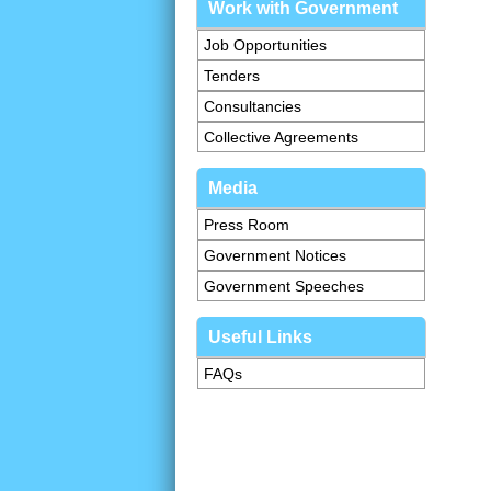
Work with Government
Job Opportunities
Tenders
Consultancies
Collective Agreements
Media
Press Room
Government Notices
Government Speeches
Useful Links
FAQs