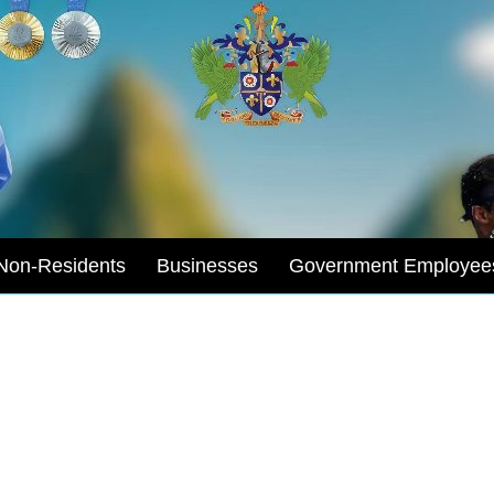
Non-Residents
Businesses
Government Employee