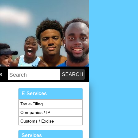
s
E-Services
Tax e-Filing
Companies / IP
Customs / Excise
Services