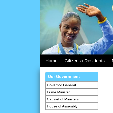
Home
Citizens / Residents
Our Government
Governor General
Prime Minister
Cabinet of Ministers
House of Assembly