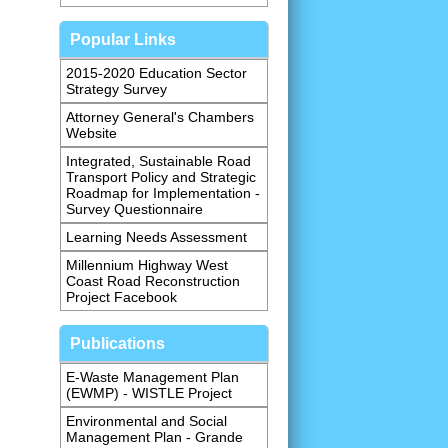
Popular Links
2015-2020 Education Sector
Strategy Survey
Attorney General's Chambers
Website
Integrated, Sustainable Road
Transport Policy and Strategic
Roadmap for Implementation -
Survey Questionnaire
Learning Needs Assessment
Millennium Highway West
Coast Road Reconstruction
Project Facebook
Publications
E-Waste Management Plan
(EWMP) - WISTLE Project
Environmental and Social
Management Plan - Grande