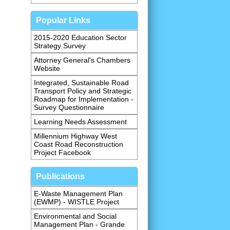
Popular Links
2015-2020 Education Sector
Strategy Survey
Attorney General's Chambers
Website
Integrated, Sustainable Road
Transport Policy and Strategic
Roadmap for Implementation -
Survey Questionnaire
Learning Needs Assessment
Millennium Highway West
Coast Road Reconstruction
Project Facebook
Publications
E-Waste Management Plan
(EWMP) - WISTLE Project
Environmental and Social
Management Plan - Grande