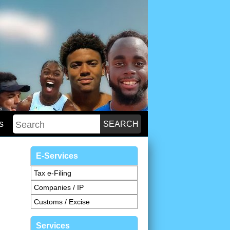
s
E-Services
Tax e-Filing
Companies / IP
Customs / Excise
Services