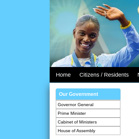
Home
Citizens / Residents
Our Government
Governor General
Prime Minister
Cabinet of Ministers
House of Assembly