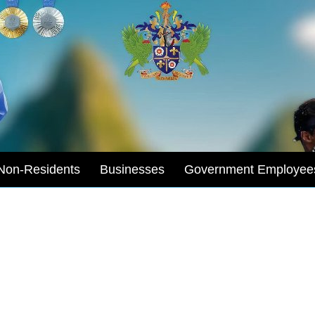
Non-Residents
Businesses
Government Employee