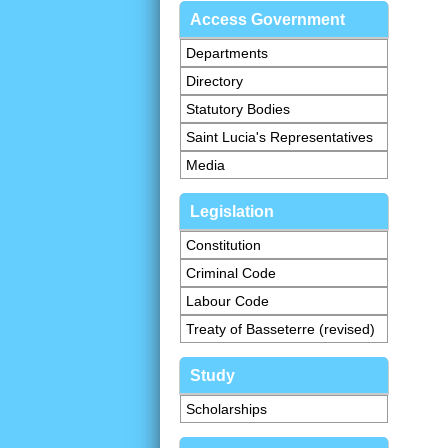
Access Government
Departments
Directory
Statutory Bodies
Saint Lucia's Representatives
Media
Legislation
Constitution
Criminal Code
Labour Code
Treaty of Basseterre (revised)
Study
Scholarships