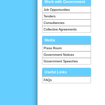
Work with Government
Job Opportunities
Tenders
Consultancies
Collective Agreements
Media
Press Room
Government Notices
Government Speeches
Useful Links
FAQs