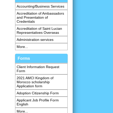
Accounting/Business Services
Accreditation of Ambassadors
and Presentation of
Credentials
Accreditation of Saint Lucian
Representatives Overseas
Administration services
More...
Forms
Client Information Request
Form
2021 AMCI Kingdom of
Morocco scholarship
Application form
Adoption Citizenship Form
Applicant Job Profile Form
English
More...