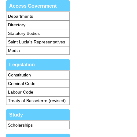
Access Government
Departments
Directory
Statutory Bodies
Saint Lucia's Representatives
Media
Legislation
Constitution
Criminal Code
Labour Code
Treaty of Basseterre (revised)
Study
Scholarships