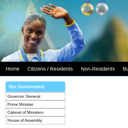
Home
Citizens / Residents
Non-Residents
B
Our Government
Governor General
Prime Minister
Cabinet of Ministers
House of Assembly