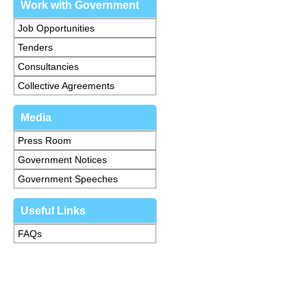
Work with Government
Job Opportunities
Tenders
Consultancies
Collective Agreements
Media
Press Room
Government Notices
Government Speeches
Useful Links
FAQs