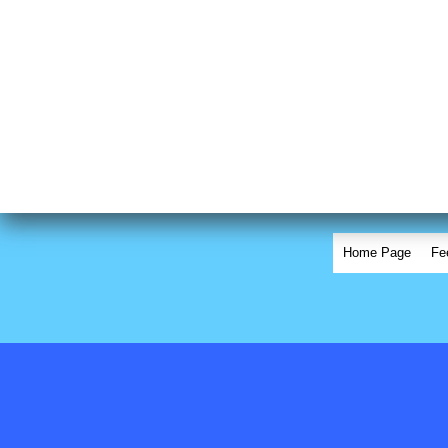
Home Page
Fe