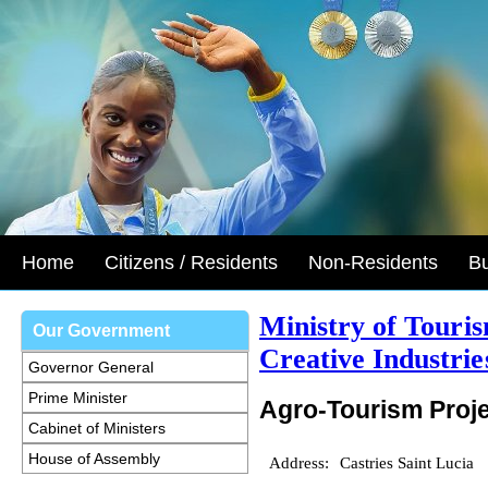
Home
Citizens / Residents
Non-Residents
B
Ministry of Touri
Our Government
Creative Industrie
Governor General
Prime Minister
Agro-Tourism Proj
Cabinet of Ministers
House of Assembly
Address:
Castries Saint Lucia