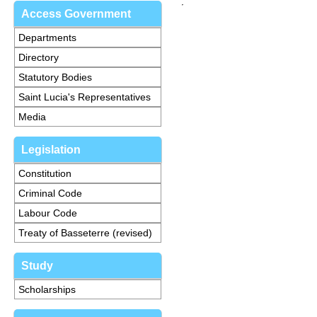
Access Government
Departments
Directory
Statutory Bodies
Saint Lucia's Representatives
Media
Legislation
Constitution
Criminal Code
Labour Code
Treaty of Basseterre (revised)
Study
Scholarships