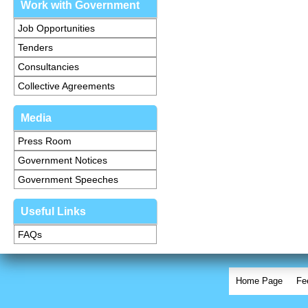
Work with Government
Job Opportunities
Tenders
Consultancies
Collective Agreements
Media
Press Room
Government Notices
Government Speeches
Useful Links
FAQs
Home Page
Fe