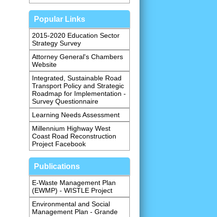
Popular Links
2015-2020 Education Sector
Strategy Survey
Attorney General's Chambers
Website
Integrated, Sustainable Road
Transport Policy and Strategic
Roadmap for Implementation -
Survey Questionnaire
Learning Needs Assessment
Millennium Highway West
Coast Road Reconstruction
Project Facebook
Publications
E-Waste Management Plan
(EWMP) - WISTLE Project
Environmental and Social
Management Plan - Grande