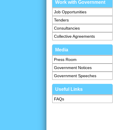
Work with Government
Job Opportunities
Tenders
Consultancies
Collective Agreements
Media
Press Room
Government Notices
Government Speeches
Useful Links
FAQs