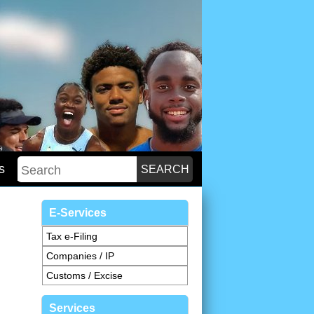
s
E-Services
Tax e-Filing
Companies / IP
Customs / Excise
Services