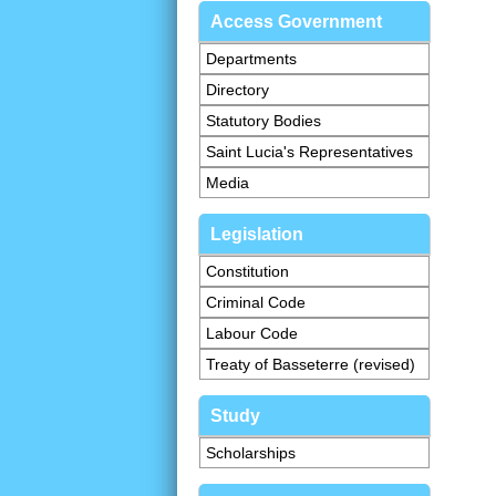
Access Government
Departments
Directory
Statutory Bodies
Saint Lucia's Representatives
Media
Legislation
Constitution
Criminal Code
Labour Code
Treaty of Basseterre (revised)
Study
Scholarships