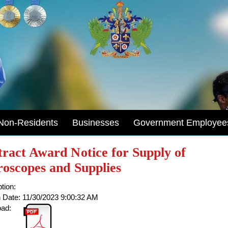
Non-Residents
Businesses
Government Employee
ract Award Notice for Supply of
oscopes and Supplies
tion:
 Date:
11/30/2023 9:00:32 AM
ad: