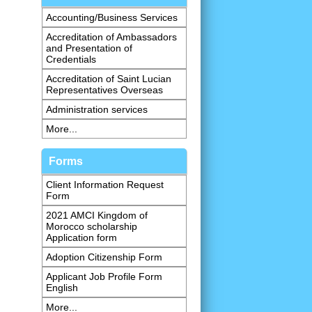
Accounting/Business Services
Accreditation of Ambassadors
and Presentation of
Credentials
Accreditation of Saint Lucian
Representatives Overseas
Administration services
More...
Forms
Client Information Request
Form
2021 AMCI Kingdom of
Morocco scholarship
Application form
Adoption Citizenship Form
Applicant Job Profile Form
English
More...