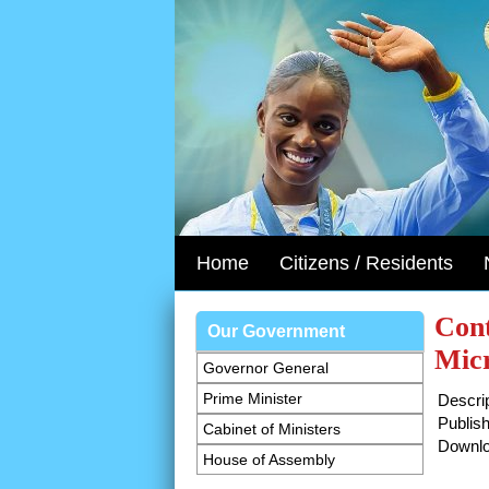
Home
Citizens / Residents
Cont
Our Government
Micr
Governor General
Prime Minister
Descrip
Publish
Cabinet of Ministers
Downlo
House of Assembly