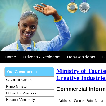
Home
Citizens / Residents
Non-Residents
B
Ministry of Touri
Our Government
Creative Industrie
Governor General
Prime Minister
Commercial Inform
Cabinet of Ministers
House of Assembly
Address:
Castries Saint Lucia