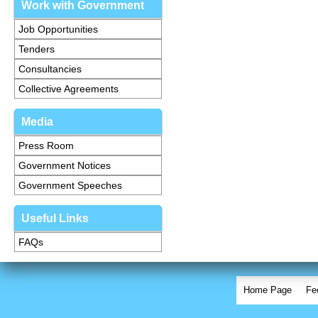
Work with Government
Job Opportunities
Tenders
Consultancies
Collective Agreements
Media
Press Room
Government Notices
Government Speeches
Useful Links
FAQs
Home Page
Fe