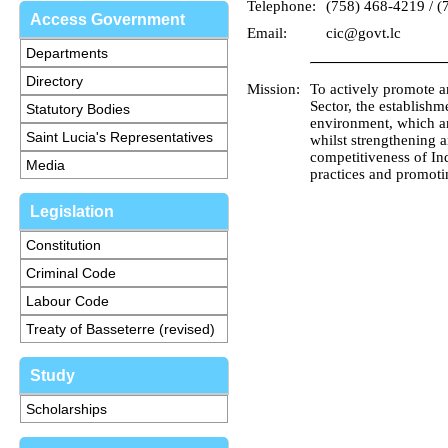
Telephone:
(758) 468-4219 / (
Access Government
Email:
cic@govt.lc
Departments
Directory
Mission:
To actively promote an
Sector, the establish
Statutory Bodies
environment, which an
Saint Lucia's Representatives
whilst strengthening 
competitiveness of I
Media
practices and promoti
Legislation
Constitution
Criminal Code
Labour Code
Treaty of Basseterre (revised)
Study
Scholarships