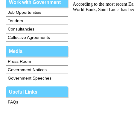
Work with Government
According to the most recent E
World Bank, Saint Lucia has been
Job Opportunities
Tenders
Consultancies
Collective Agreements
Media
Press Room
Government Notices
Government Speeches
Useful Links
FAQs