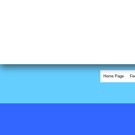
Home Page
Fe