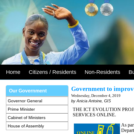
Home
Citizens / Residents
Non-Residents
B
Government to improve
Our Government
Wednesday, December 4, 2019
Governor General
by Anicia Antoine, GIS
Prime Minister
THE ICT EVOLUTION PRO
SERVICES ONLINE.
Cabinet of Ministers
As part
House of Assembly
Depart