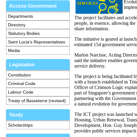
Evolut
Access Government
implem
Departments
The project facilitates and acce
people, in essence, allowing the 
Directory
share information.
Statutory Bodies
The initiative is geared at laun
Saint Lucia's Representatives
estimated 154 government servic
Media
Marlon Narcisse, Acting Directo
said the initiative enables gover
Legislation
service delivery.
Constitution
The project is being facilitated
with a branch established in T
Criminal Code
Officer of Crimson Logic expla
Labour Code
part of Singapore’s government 
partnering with the Government o
Treaty of Basseterre (revised)
a natural evolution for governm
The ICT project was launched w
Study
Housing, Urban Renewal, Transp
Scholarships
Development, Hon. Guy Joseph, 
provides public services impacts 