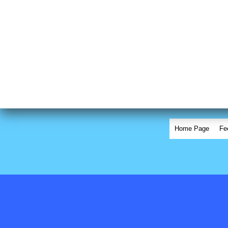
Home Page
Fe