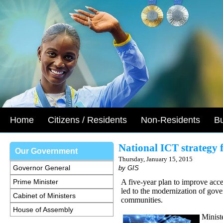
Home
Citizens / Residents
Non-Residents
B
National ICT strategy f
Our Government
Thursday, January 15, 2015
Governor General
by GIS
Prime Minister
A five-year plan to improve acc
led to the modernization of gove
Cabinet of Ministers
communities.
House of Assembly
Minist