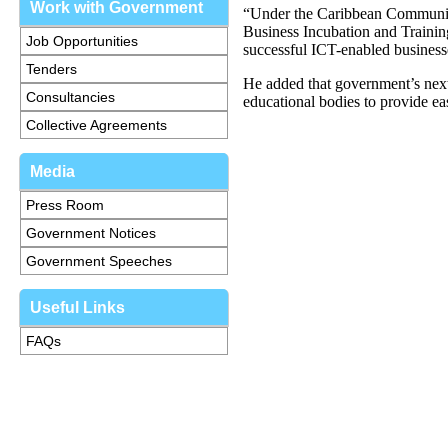
Work with Government
“Under the Caribbean Communica
Business Incubation and Trainin
Job Opportunities
successful ICT-enabled business
Tenders
He added that government’s nex
Consultancies
educational bodies to provide eas
Collective Agreements
Media
Press Room
Government Notices
Government Speeches
Useful Links
FAQs