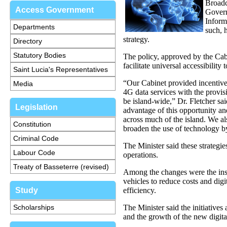
Broadc
Access Government
Govern
Inform
Departments
such, 
strategy.
Directory
Statutory Bodies
The policy, approved by the Cab
facilitate universal accessibili
Saint Lucia's Representatives
“Our Cabinet provided incentives
Media
4G data services with the provisi
be island-wide,” Dr. Fletcher sa
Legislation
advantage of this opportunity a
across much of the island. We 
Constitution
broaden the use of technology by
Criminal Code
The Minister said these strategi
Labour Code
operations.
Treaty of Basseterre (revised)
Among the changes were the ins
vehicles to reduce costs and digi
Study
efficiency.
Scholarships
The Minister said the initiatives
and the growth of the new digit