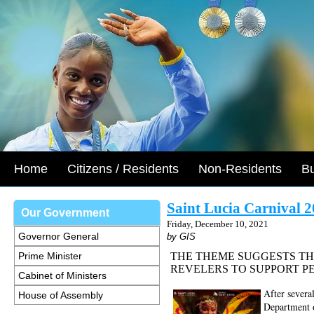
Home
Citizens / Residents
Non-Residents
B
Saint Lucia Carnival 2
Our Government
Friday, December 10, 2021
Governor General
by GIS
Prime Minister
THE THEME SUGGESTS THA
REVELERS TO SUPPORT PE
Cabinet of Ministers
After severa
House of Assembly
Department o