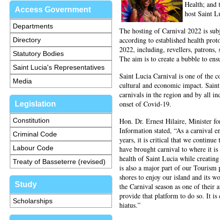
Health; and 
Access Government
host Saint 
Departments
The hosting of Carnival 2022 is subj
according to established health prot
Directory
2022, including, revellers, patrons, 
Statutory Bodies
The aim is to create a bubble to ensu
Saint Lucia's Representatives
Saint Lucia Carnival is one of the co
Media
cultural and economic impact. Saint
carnivals in the region and by all i
onset of Covid-19.
Legislation
Constitution
Hon. Dr. Ernest Hilaire, Minister fo
Information stated, “As a carnival en
Criminal Code
years, it is critical that we continu
Labour Code
have brought carnival to where it i
health of Saint Lucia while creating
Treaty of Basseterre (revised)
is also a major part of our Tourism
shores to enjoy our island and its w
Study
the Carnival season as one of their 
provide that platform to do so. It i
Scholarships
hiatus.”