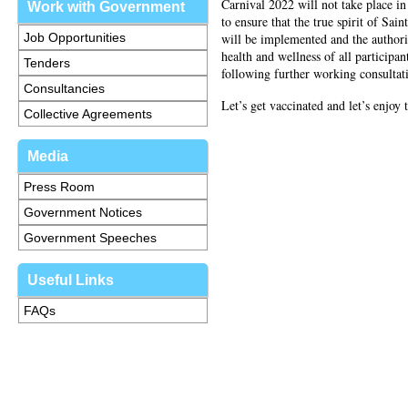
Carnival 2022 will not take place in 
Work with Government
to ensure that the true spirit of Sai
Job Opportunities
will be implemented and the authoriti
health and wellness of all participa
Tenders
following further working consultat
Consultancies
Let’s get vaccinated and let’s enjoy 
Collective Agreements
Media
Press Room
Government Notices
Government Speeches
Useful Links
FAQs