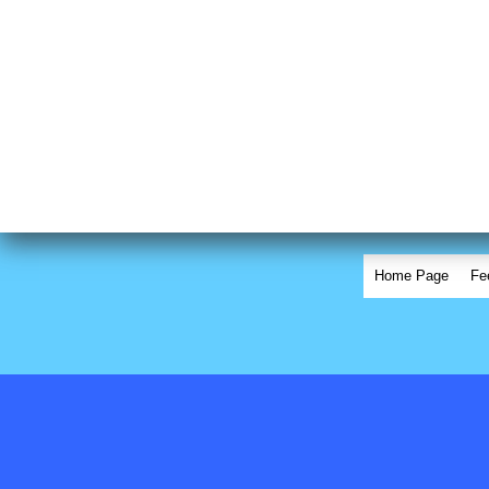
Home Page
Fe