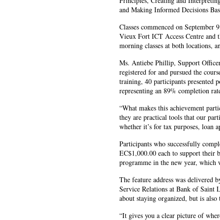
Principles, Creating and Interpreti
and Making Informed Decisions Base
Classes commenced on September 9, 
Vieux Fort ICT Access Centre and t
morning classes at both locations, a
Ms. Antiebe Phillip, Support Office
registered for and pursued the cour
training, 40 participants presented p
representing an 89% completion rat
“What makes this achievement particul
they are practical tools that our par
whether it’s for tax purposes, loan a
Participants who successfully comple
EC$1,000.00 each to support their b
programme in the new year, which w
The feature address was delivered b
Service Relations at Bank of Saint L
about staying organized, but is also
“It gives you a clear picture of whe