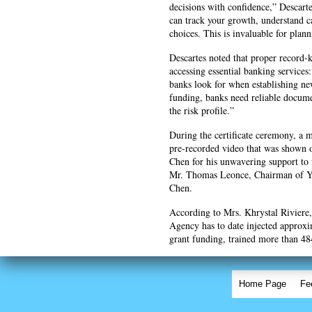
decisions with confidence,” Descarte
can track your growth, understand 
choices. This is invaluable for plan
Descartes noted that proper record-k
accessing essential banking service
banks look for when establishing ne
funding, banks need reliable documen
the risk profile.”
During the certificate ceremony, a
pre-recorded video that was shown 
Chen for his unwavering support to 
Mr. Thomas Leonce, Chairman of YE
Chen.
According to Mrs. Khrystal Riviere
Agency has to date injected approx
grant funding, trained more than 4
Home Page
Fe