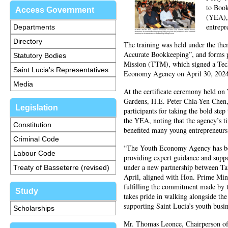
to Boo
Access Government
(YEA), 
entrepr
Departments
Directory
The training was held under the th
Accurate Bookkeeping”, and forms p
Statutory Bodies
Mission (TTM), which signed a Tec
Saint Lucia's Representatives
Economy Agency on April 30, 2024
Media
At the certificate ceremony held o
Gardens, H.E. Peter Chia-Yen Chen,
Legislation
participants for taking the bold st
the YEA, noting that the agency’s t
Constitution
benefited many young entrepreneurs
Criminal Code
“The Youth Economy Agency has been
Labour Code
providing expert guidance and suppo
under a new partnership between T
Treaty of Basseterre (revised)
April, aligned with Hon. Prime Mini
fulfilling the commitment made by 
Study
takes pride in walking alongside t
supporting Saint Lucia’s youth busi
Scholarships
Mr. Thomas Leonce, Chairperson of