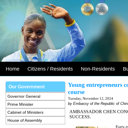
Home
Citizens / Residents
Non-Residents
B
Young entrepreneurs c
Our Government
course
Governor General
Tuesday, November 12, 2024
by Embassy of the Republic of Chin
Prime Minister
AMBASSADOR CHEN CONG
Cabinet of Ministers
SUCCESS.
House of Assembly
Forty-t