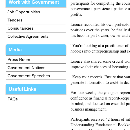
Work with Government
participants for completing the cour
perseverance, persistence, patience a
Job Opportunities
profits.
Tenders
Leonce recounted his own professiona
Consultancies
positions over the years, he finally 
has become part-owner, owner and dir
Collective Agreements
“You’re looking at a practitioner o
Media
hobbies into entrepreneurship and ski
Press Room
Leonce also shared some crucial wor
improve their chances of becoming 
Government Notices
Government Speeches
“Keep your records. Ensure that you
generate information to assist in d
Useful Links
For four weeks, the young entreprene
confidence as financial record-keep
FAQs
in mind, and focused on essential p
business management.
Participants received 42 hours of int
Understanding Fundamental Bookke