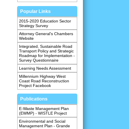
Popular Links
2015-2020 Education Sector
Strategy Survey
Attorney General's Chambers
Website
Integrated, Sustainable Road
Transport Policy and Strategic
Roadmap for Implementation -
Survey Questionnaire
Learning Needs Assessment
Millennium Highway West
Coast Road Reconstruction
Project Facebook
Publications
E-Waste Management Plan
(EWMP) - WISTLE Project
Environmental and Social
Management Plan - Grande