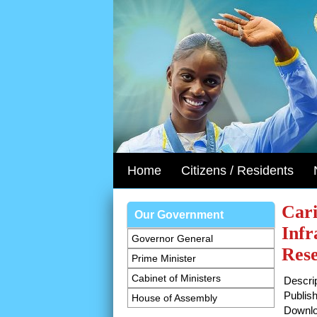
Home
Citizens / Residents
Cari
Our Government
Infr
Governor General
Res
Prime Minister
Cabinet of Ministers
Descrip
Publish
House of Assembly
Downlo