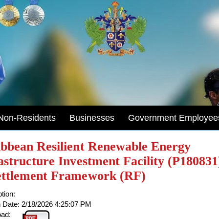
Non-Residents
Businesses
Government Employee
bbean Resilient Renewable Energy
astructure Investment Facility (P180831
ettlement Framework (RF)
tion:
 Date:
2/18/2026 4:25:07 PM
ad: