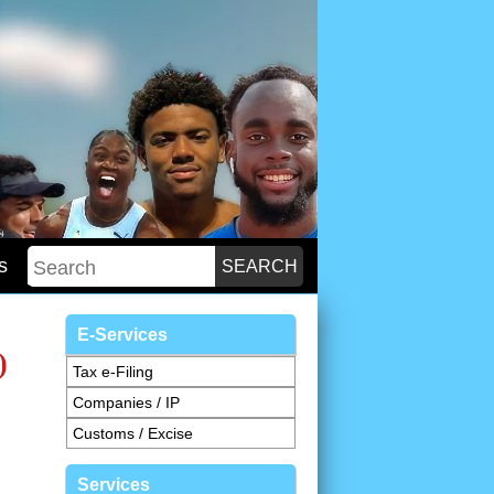
s
E-Services
)
Tax e-Filing
Companies / IP
Customs / Excise
Services