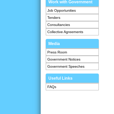
Work with Government
Job Opportunities
Tenders
Consultancies
Collective Agreements
Media
Press Room
Government Notices
Government Speeches
Useful Links
FAQs