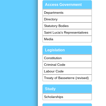
Access Government
Departments
Directory
Statutory Bodies
Saint Lucia's Representatives
Media
Legislation
Constitution
Criminal Code
Labour Code
Treaty of Basseterre (revised)
Study
Scholarships