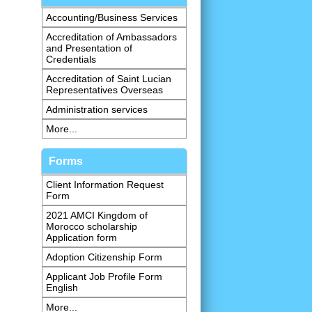
Accounting/Business Services
Accreditation of Ambassadors
and Presentation of
Credentials
Accreditation of Saint Lucian
Representatives Overseas
Administration services
More...
Forms
Client Information Request
Form
2021 AMCI Kingdom of
Morocco scholarship
Application form
Adoption Citizenship Form
Applicant Job Profile Form
English
More...