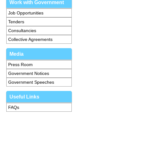
Work with Government
Job Opportunities
Tenders
Consultancies
Collective Agreements
Media
Press Room
Government Notices
Government Speeches
Useful Links
FAQs