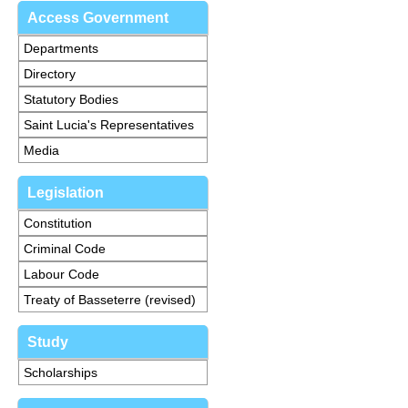
Access Government
Departments
Directory
Statutory Bodies
Saint Lucia's Representatives
Media
Legislation
Constitution
Criminal Code
Labour Code
Treaty of Basseterre (revised)
Study
Scholarships