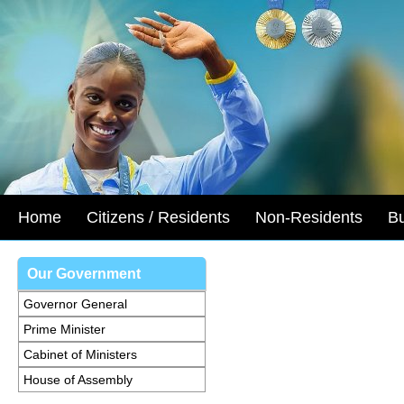
Home
Citizens / Residents
Non-Residents
B
Our Government
Governor General
Prime Minister
Cabinet of Ministers
House of Assembly