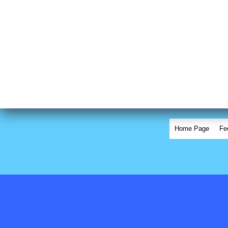
Home Page
Fe